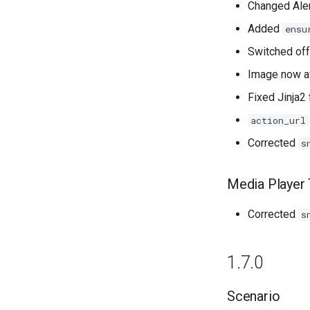
Changed Aler
Added
ensu
Switched of
Image now av
Fixed Jinja2
action_url
Corrected
s
Media Player 
Corrected
s
1.7.0
Scenario