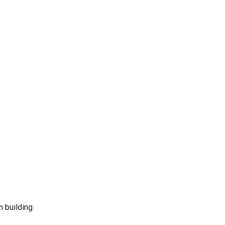
n building