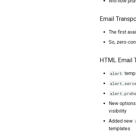
Will now pru
Email Transpo
The first ava
So, zero-con
HTML Email 
templ
alert
alert.serv
alert.preh
New option
visibility
Added new
templates