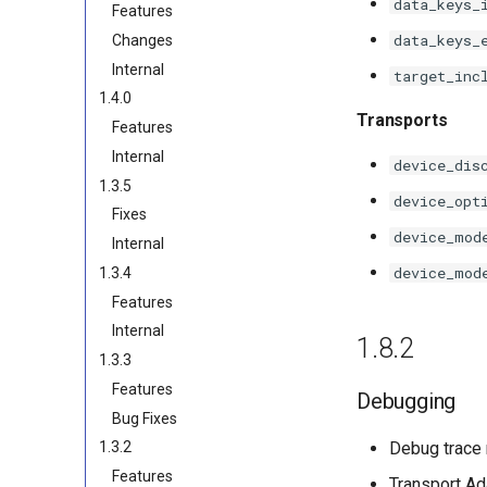
data_keys_
Features
data_keys_
Changes
Internal
target_inc
1.4.0
Transports
Features
Internal
device_dis
1.3.5
device_opt
Fixes
device_mod
Internal
device_mod
1.3.4
Features
Internal
1.8.2
1.3.3
Features
Debugging
Bug Fixes
Debug trace 
1.3.2
Features
Transport Ad