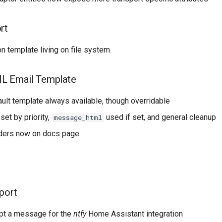
rt
on template living on file system
L Email Template
ult template always available, though overridable
set by priority,
used if set, and general cleanup
message_html
ders now on docs page
port
pt a message for the
ntfy
Home Assistant integration