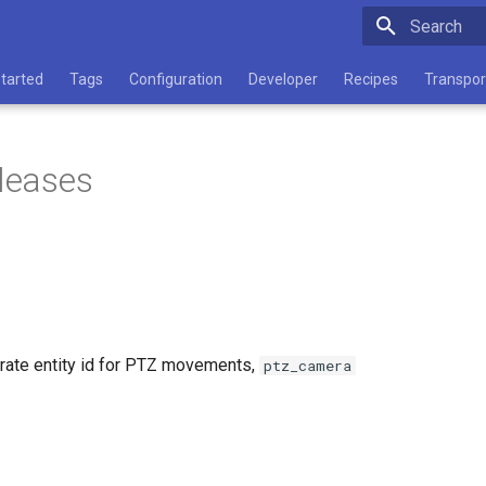
Type to star
Started
Tags
Configuration
Developer
Recipes
Transpor
eleases
rate entity id for PTZ movements,
ptz_camera