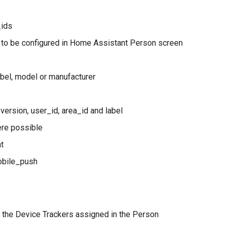
_ids
 to be configured in Home Assistant Person screen
label, model or manufacturer
version, user_id, area_id and label
ere possible
nt
mobile_push
t the Device Trackers assigned in the Person