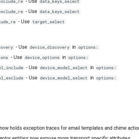
- Use
include_re
data_keys_select
- Use
exclude_re
data_keys_select
- Use
lude_re
target_select
- Use
in
covery
device_discovery
options:
- Use
in
ions
device_options
options:
- Use
in
el_include
device_model_select
options:
- Use
in
el_exclude
device_model_select
options:
now holds exception traces for email templates and chime actio
aptor entities now expose more transport specific attributes