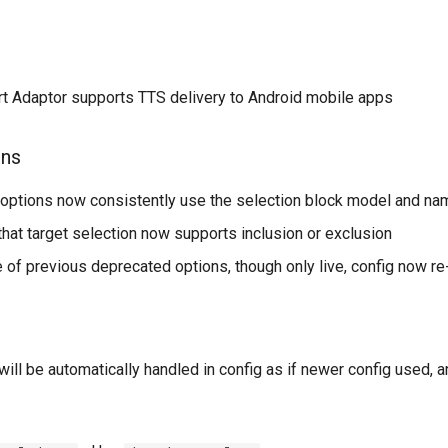
t Adaptor supports TTS delivery to Android mobile apps
ons
options now consistently use the selection block model and na
hat target selection now supports inclusion or exclusion
 of previous deprecated options, though only live, config now re
will be automatically handled in config as if newer config used, a