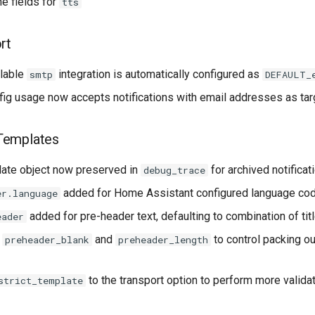
ne fields for
tts
rt
ilable
integration is automatically configured as
smtp
DEFAULT_
fig usage now accepts notifications with email addresses as ta
Templates
ate object now preserved in
for archived notificat
debug_trace
added for Home Assistant configured language cod
er.language
added for pre-header text, defaulting to combination of t
eader
s
and
to control packing ou
preheader_blank
preheader_length
to the transport option to perform more valid
strict_template