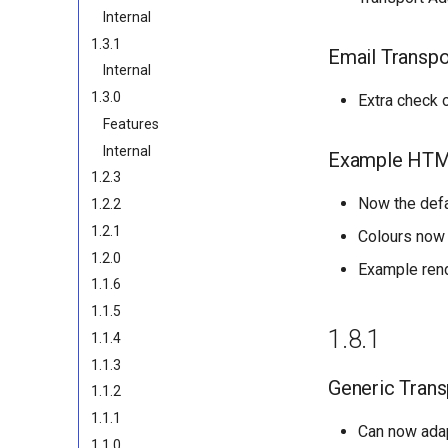
Internal
1.3.1
Email Transpo
Internal
1.3.0
Extra check 
Features
Internal
Example HTM
1.2.3
Now the defa
1.2.2
1.2.1
Colours now 
1.2.0
Example ren
1.1.6
1.1.5
1.8.1
1.1.4
1.1.3
Generic Trans
1.1.2
1.1.1
Can now ada
1.1.0