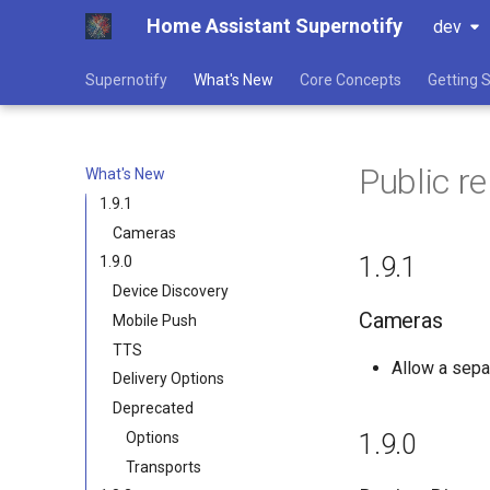
Home Assistant Supernotify
dev
Supernotify
What's New
Core Concepts
Getting 
Public r
What's New
1.9.1
Cameras
1.9.1
1.9.0
Device Discovery
Cameras
Mobile Push
TTS
Allow a sepa
Delivery Options
Deprecated
Options
1.9.0
Transports