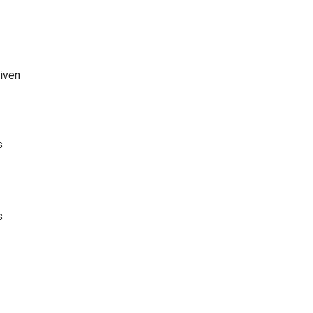
iven
s
s