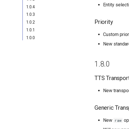
Entity select
1.0.4
1.0.3
Priority
1.0.2
1.0.1
Custom prior
1.0.0
New standard
1.8.0
TTS Transpor
New transport
Generic Trans
New
opt
raw