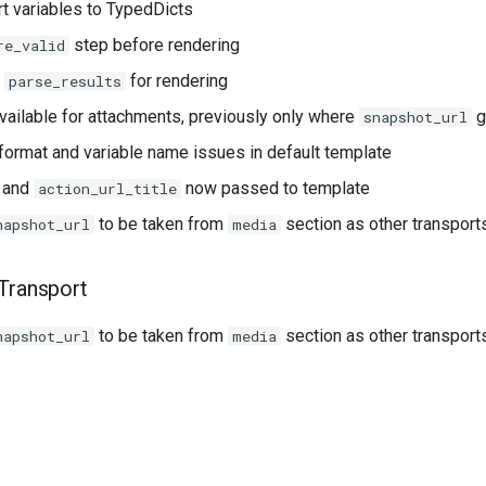
t variables to TypedDicts
step before rendering
re_valid
f
for rendering
parse_results
ailable for attachments, previously only where
g
snapshot_url
 format and variable name issues in default template
and
now passed to template
action_url_title
to be taken from
section as other transport
napshot_url
media
Transport
to be taken from
section as other transport
napshot_url
media