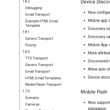
Device Disco
1.8.2
Debugging
Now configu
Email Transport
Mobile app d
Example HTML Email
Template
Discovery n
1.8.1
Discovery can
Generic Transport
Mobile App in
Priority
1.8.0
More attribu
TTS Transport
Discovered m
Generic Transport
Allow auto-d
Email Transport
Device disco
HTML Email Templates
Media Player Transport
Mobile Push
1.7.0
Scenario
Now supports
Cameras
integration