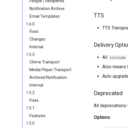
People / Recipients
Notification Archive
TTS
Email Templates
1.6.0
TTS Transpor
Fixes
Changes
Delivery Opti
Internal
1.5.3
All
include
Chime Transport
Also means t
Media Player Transport
Auto upgrade
Archived Notification
Internal
Deprecated
1.5.2
Fixes
All deprecations 
1.5.1
Features
Options
1.5.0