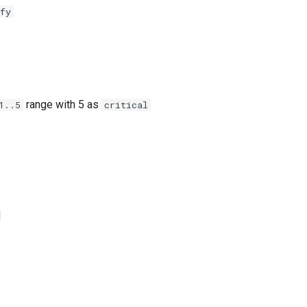
fy
range with 5 as
1..5
critical
l