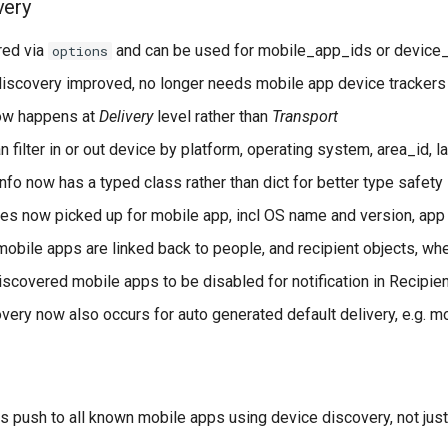
very
red via
and can be used for mobile_app_ids or device
options
iscovery improved, no longer needs mobile app device trackers
ow happens at
Delivery
level rather than
Transport
 filter in or out device by platform, operating system, area_id, 
fo now has a typed class rather than dict for better type safety
tes now picked up for mobile app, incl OS name and version, app 
obile apps are linked back to people, and recipient objects, wh
iscovered mobile apps to be disabled for notification in Recipie
very now also occurs for auto generated default delivery, e.g. 
 push to all known mobile apps using device discovery, not jus