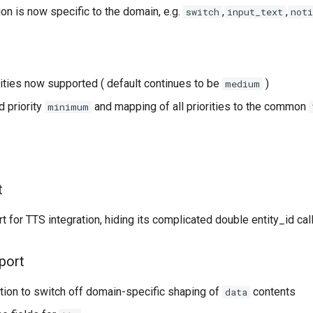
ion is now specific to the domain, e.g.
,
,
switch
input_text
noti
ities now supported ( default continues to be
)
medium
 priority
and mapping of all priorities to the common
minimum
t
 for TTS integration, hiding its complicated double entity_id cal
port
ion to switch off domain-specific shaping of
contents
data