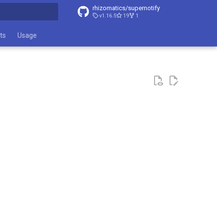
rhizomatics/supernotify
v1.16.5
19
1
t searching
ts
Usage