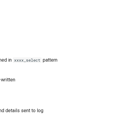
med in
pattern
xxxx_select
-written
nd details sent to log