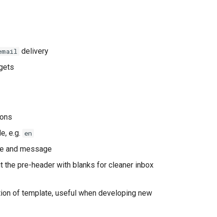
delivery
email
rgets
ions
e, e.g.
en
itle and message
t the pre-header with blanks for cleaner inbox
ation of template, useful when developing new