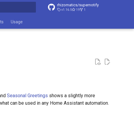
rhizomatics/supernotify
v1.16.5
19
1
t searching
ts
Usage
 and
Seasonal Greetings
shows a slightly more
o what can be used in any Home Assistant automation.