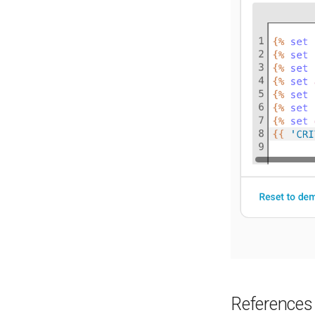
References