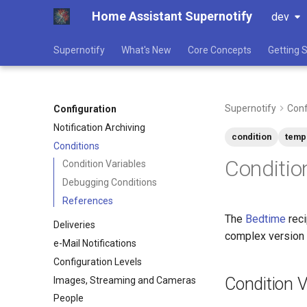
Home Assistant Supernotify
dev
Supernotify
What's New
Core Concepts
Getting 
Supernotify
Conf
Configuration
Notification Archiving
condition
temp
Conditions
Conditio
Condition Variables
Debugging Conditions
References
The
Bedtime
reci
Deliveries
complex version
e-Mail Notifications
Configuration Levels
Condition V
Images, Streaming and Cameras
People