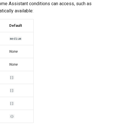
Home Assistant conditions can access, such as
tically available:
Default
medium
None
None
[]
[]
[]
{}