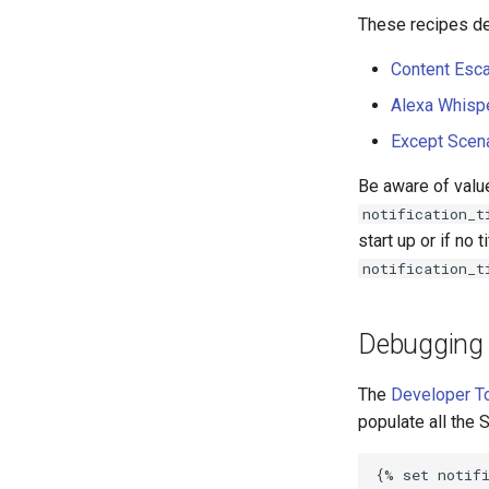
These recipes de
Content Esca
Alexa Whisp
Except Scen
Be aware of valu
notification_t
start up or if no 
notification_t
Debugging 
The
Developer T
populate all the 