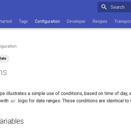
Type to star
Started
Tags
Configuration
Developer
Recipes
Transpor
iguration
late
ns
pe illustrates a simple use of conditions, based on time of day,
 with
logic for date ranges. These conditions are identical t
or
ariables