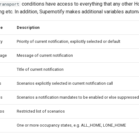
conditions have access to everything that any other 
ransport
ing etc. In addition, Supernotify makes additional variables automa
le
Description
ty
Priority of current notification, explicitly selected or default
sage
Message of current notification
Title of current notification
s
Scenarios explicitly selected in current notification call
os
Scenarios a notification mandates to be enabled or else suppressed
ios
Restricted list of scenarios
One or more occupancy states, e.g. ALL_HOME, LONE_HOME