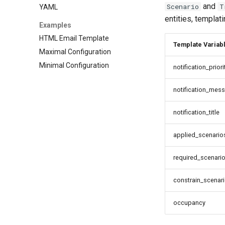
and
Scenario
T
YAML
entities, templat
Examples
HTML Email Template
Template Variab
Maximal Configuration
Minimal Configuration
notification_priori
notification_mes
notification_title
applied_scenario
required_scenari
constrain_scenar
occupancy