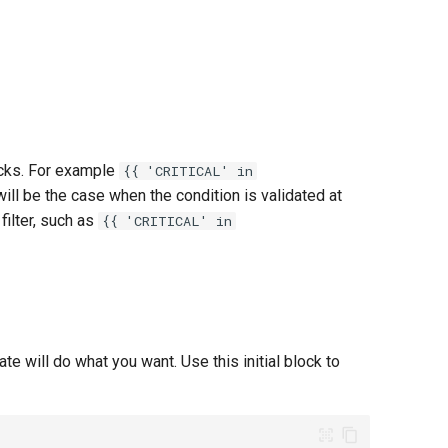
ecks. For example
{{ 'CRITICAL' in
ch will be the case when the condition is validated at
filter, such as
{{ 'CRITICAL' in
te will do what you want. Use this initial block to