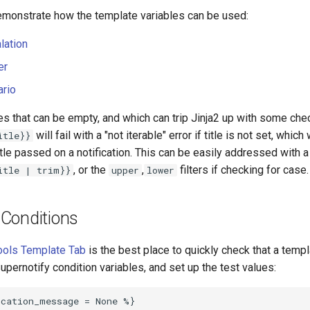
monstrate how the template variables can be used:
lation
er
ario
es that can be empty, and which can trip Jinja2 up with some ch
will fail with a "not iterable" error if title is not set, whi
itle}}
title passed on a notification. This can be easily addressed with a 
, or the
,
filters if checking for case.
itle | trim}}
upper
lower
Conditions
ools Template Tab
is the best place to quickly check that a templa
Supernotify condition variables, and set up the test values: