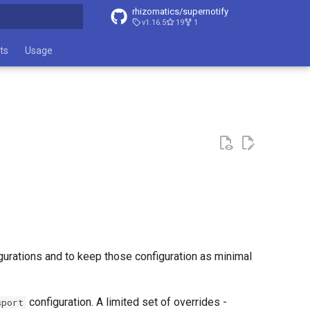
rhizomatics/supernotify
v1.16.5
19
1
t searching
ts
Usage
figurations and to keep those configuration as minimal
configuration. A limited set of overrides -
sport