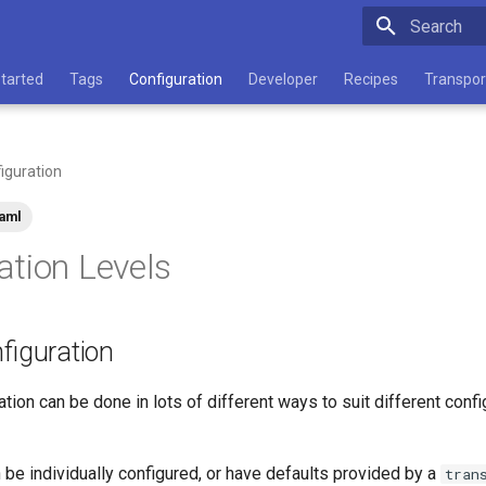
Type to star
Started
Tags
Configuration
Developer
Recipes
Transpor
iguration
aml
ation Levels
nfiguration
ation can be done in lots of different ways to suit different con
 be individually configured, or have defaults provided by a
tran