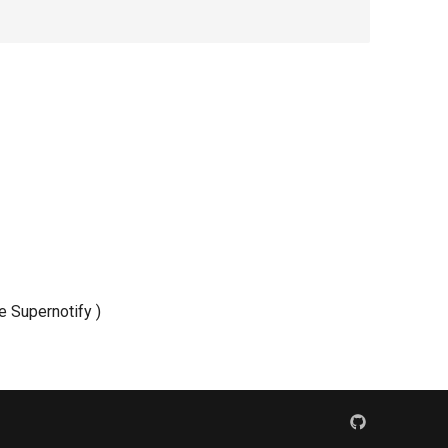
de Supernotify )