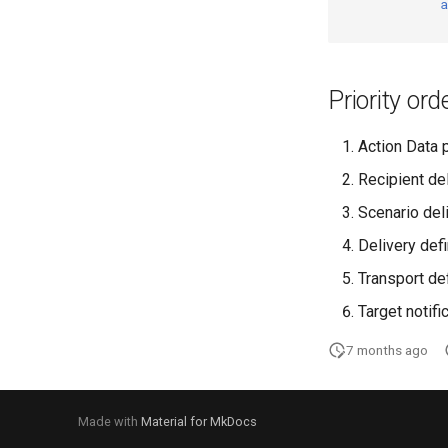
a
Priority ord
Action Data 
Recipient de
Scenario del
Delivery defi
Transport de
Target notifi
7 months ago
Made with
Material for MkDocs