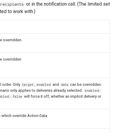
or in the notification call. (The limited set
recipients
ted to work with.)
e overridden
e overridden
l order. Only
,
and
can be overridden.
target
enabled
data
nario only applies to deliveries already selected.
enabled:
will force it off, whether an implicit delivery or
abled: false
 which override Action Data