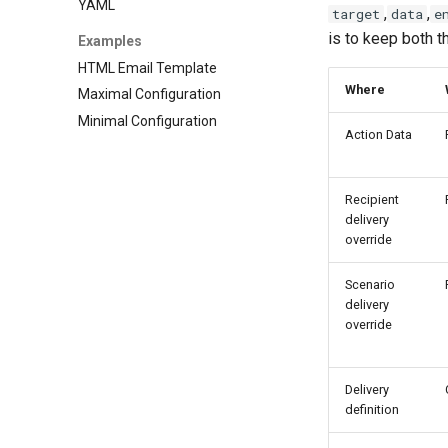
YAML
,
,
target
data
e
is to keep both t
Examples
HTML Email Template
Where
Maximal Configuration
Minimal Configuration
Action Data
Recipient
delivery
override
Scenario
delivery
override
Delivery
definition