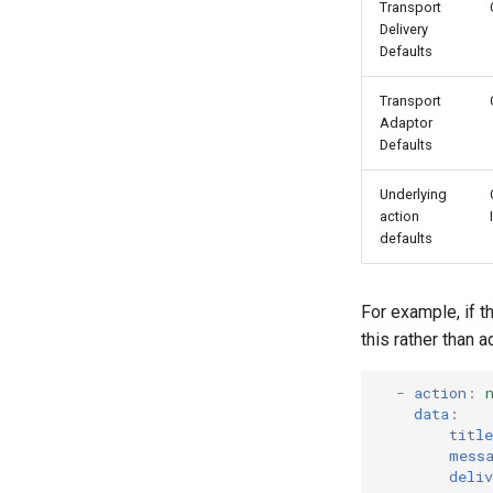
Transport
Delivery
Defaults
Transport
Adaptor
Defaults
Underlying
action
defaults
For example, if t
this rather than 
-
action
:
data
:
title
mess
deliv