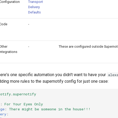
Configuration
Transport
Delivery
Defaults
Code
-
Other
-
These are configured outside Supernot
Integrations
here's one specific automation you didn't want to have your
alex
adding more rules to the supernotify config for just one case:
notify.supernotify
:
For Your Eyes Only
age
:
There might be someone in the house!!!
ery
: