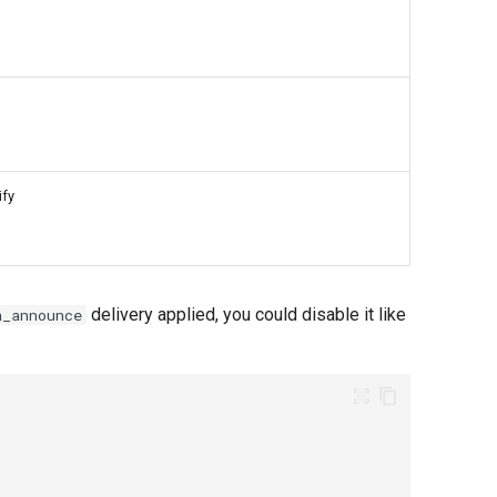
ify
delivery applied, you could disable it like
a_announce