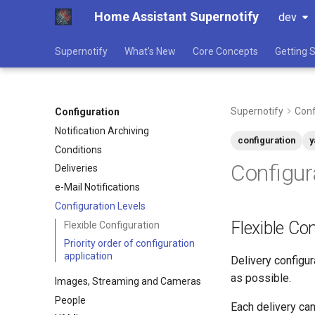
Home Assistant Supernotify
dev
Supernotify
What's New
Core Concepts
Getting 
Supernotify
Conf
Configuration
Notification Archiving
configuration
y
Conditions
Configur
Deliveries
e-Mail Notifications
Configuration Levels
Flexible Co
Flexible Configuration
Priority order of configuration
application
Delivery configur
as possible.
Images, Streaming and Cameras
People
Each delivery can