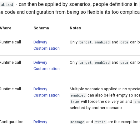
- can then be applied by scenarios, people definitions in
nabled
he code and configuration from being so flexible its too complica
Where
Schema
Notes
Runtime call
Delivery
Only
,
and
can b
target
enabled
data
Customization
Runtime call
Delivery
Only
,
and
can b
target
enabled
data
Customization
Runtime call
Delivery
Multiple scenarios applied in no specia
Customization
can also be left empty so sce
enabled
will force the delivery on and
true
en
selected by another scenario
Configuration
Delivery
and
are the exceptions
message
title