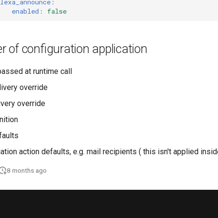
lexa_announce
:
enabled
:
false
er of configuration application
passed at runtime call
livery override
ivery override
nition
faults
cation action defaults, e.g. mail recipients ( this isn't applied insi
8 months ago