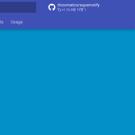
rhizomatics/supernotify
v1.16.5
19
1
t searching
ts
Usage