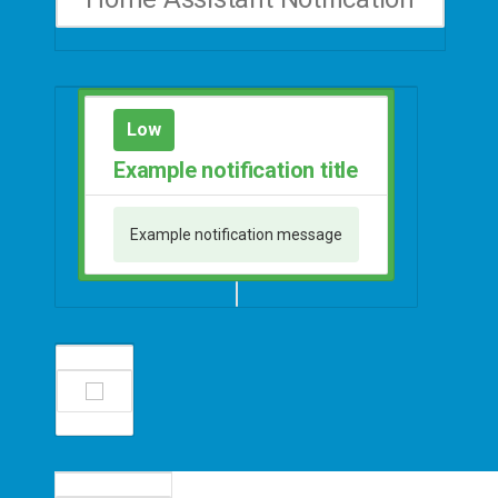
Low
Example notification title
Example notification message