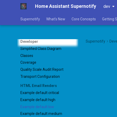
Home Assistant Supernotify
dev
Supernotify
What's New
Core Concepts
Getting 
Supernotify
Deve
Developer
Simplified Class Diagram
Classes
Coverage
Quality Scale Audit Report
Transport Configuration
HTML Email Renders
Example default critical
Example default high
Example default low
Example default medium