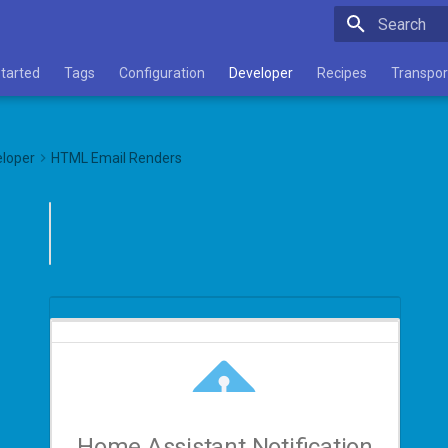
Type to star
Started
Tags
Configuration
Developer
Recipes
Transpor
loper
HTML Email Renders
Home Assistant Notification