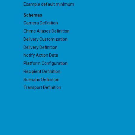
Example default minimum
Schemas
Camera Definition
Chime Aliases Definition
Delivery Customization
Delivery Definition
Notify Action Data
Platform Configuration
Recipient Definition
Scenario Definition
Transport Definition