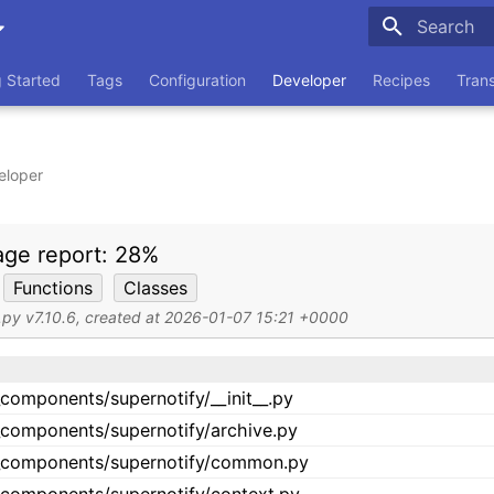
Type to sta
g Started
Tags
Configuration
Developer
Recipes
Tran
eloper