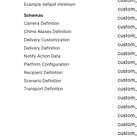
Example default minimum
Schemas
Camera Definition
Chime Aliases Definition
Delivery Customization
Delivery Definition
Notify Action Data
Platform Configuration
Recipient Definition
Scenario Definition
Transport Definition