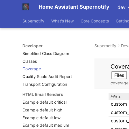
Home Assistant Supernotify
dev
Supernotify
What's New
Core Concepts
Gettin
Developer
Supernotify
Dev
Simplified Class Diagram
Classes
Coverage
Quality Scale Audit Report
Transport Configuration
HTML Email Renders
Example default critical
Example default high
Example default low
Example default medium