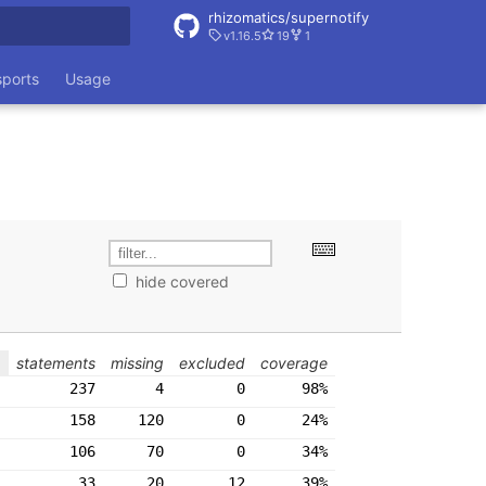
rhizomatics/supernotify
v1.16.5
19
1
rt searching
sports
Usage