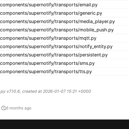
6 months ago