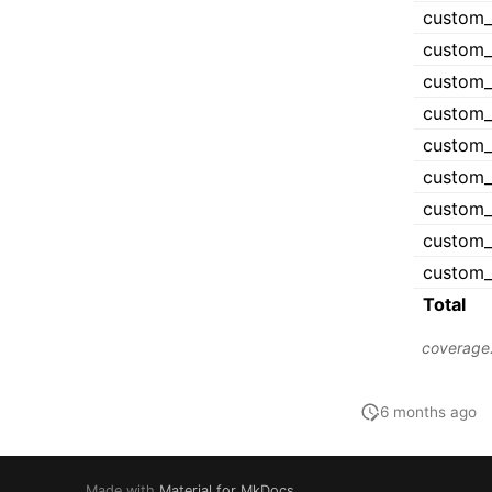
6 months ago
Made with
Material for MkDocs