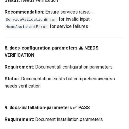
Status:
Needs verification
Recommendation:
Ensure services raise: -
for invalid input -
ServiceValidationError
for service failures
HomeAssistantError
8. docs-configuration-parameters ⚠️ NEEDS
VERIFICATION
Requirement:
Document all configuration parameters.
Status:
Documentation exists but comprehensiveness
needs verification
9. docs-installation-parameters ✅ PASS
Requirement:
Document installation parameters.