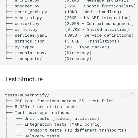
parameters ⚠️ NEEDS
VERIFICATION
9. docs-installation-
parameters ✅ PASS
Gold Tier Requirements
1. devices ⚠️ NEEDS
VERIFICATION
Test Structure
2. diagnostics ❌ FAIL
3. entity-translations ⚠️
PARTIAL
4. entity-category ⚠️
NEEDS VERIFICATION