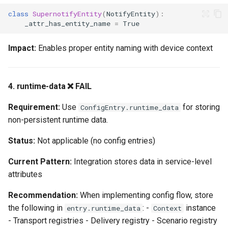
Phase 2: Silver Tier (1-2
class
SupernotifyEntity
(
NotifyEntity
):
weeks)
_attr_has_entity_name
=
True
Phase 3: Gold Tier (2-3
Impact:
Enables proper entity naming with device context
weeks)
Phase 4: Platinum Tier (1-2
4. runtime-data ❌ FAIL
weeks)
Requirement:
Use
for storing
ConfigEntry.runtime_data
Code Quality Highlights
non-persistent runtime data.
Strengths
Status:
Not applicable (no config entries)
Current Pattern:
Integration stores data in service-level
Areas for Improvement
attributes
Testing Notes
Recommendation:
When implementing config flow, store
the following in
: -
instance
entry.runtime_data
Context
Running Tests
- Transport registries - Delivery registry - Scenario registry