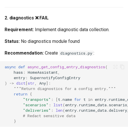
2. diagnostics ❌ FAIL
Requirement:
Implement diagnostic data collection.
Status:
No diagnostics module found
Recommendation:
Create
:
diagnostics.py
async
def
async_get_config_entry_diagnostics
(
hass
:
HomeAssistant
,
entry
:
SupernotifyConfigEntry
)
->
dict
[
str
,
Any
]:
"""Return diagnostics for a config entry."""
return
{
"transports"
:
[
t
.
name
for
t
in
entry
.
runtime_
"scenarios"
:
list
(
entry
.
runtime_data
.
scenario
"deliveries"
:
len
(
entry
.
runtime_data
.
delivery
# Redact sensitive data
}