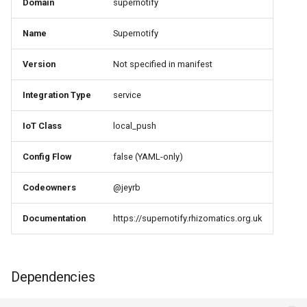
Domain
supernotify
PASS
Name
Supernotify
13. action-setup ⚠️
NEEDS REVIEW
Version
Not specified in manifest
14. dependency-
Integration Type
service
transparency ✅ PASS
IoT Class
local_push
15. brands ✅ EXEMPT
Config Flow
false (YAML-only)
16. Documentation
Codeowners
@jeyrb
Requirements ✅ PASS
Documentation
https://supernotify.rhizomatics.org.uk
Silver Tier Requirements
1. parallel-updates ✅
Dependencies
PASS