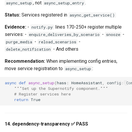
, not
.
async_setup
async_setup_entry
Status:
Services registered in
async_get_service()
Evidence:
-
lines 170-250+ register multiple
notify.py
services: -
-
-
enquire_deliveries_by_scenario
snooze
-
-
purge_media
reload_scenarios
- And others
delete_notification
Recommendation:
When implementing config entries,
move service registration to
:
async_setup
async
def
async_setup
(
hass
:
HomeAssistant
,
config
:
Co
"""Set up the Supernotify component."""
# Register services here
return
True
14. dependency-transparency ✅ PASS