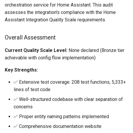
Bedtime Notifications
Adaptor
People
s
orchestration service for Home Assistant. This audit
Quality Scale Tier Analysis
Scenario Definition
assesses the integration's compliance with the Home
e
Content Based Escalation
Mobile Push Transport
YAML
Assistant Integration Quality Scale requirements.
Adaptor
Transport Definition
Bronze Tier Requirements
a
Context-Sensitive Mobile
Examples
r
Overall Assessment
Actions
MQTT Transport Adaptor
1. config-flow ❌ FAIL -
CRITICAL BLOCKER
c
Current Quality Scale Level:
None declared (Bronze tier
Debug a Notification
Notify Entity Transport
achievable with config flow implementation)
h
Adaptor
2. entity-unique-id ✅
CC All Emails
PASS
i
Key Strengths:
Persistent Transport Adaptor
n
Apply a Scenario Exception
3. has-entity-name ✅
✅ Extensive test coverage: 208 test functions, 5,333+
SMS (Text Messaging)
PASS
lines of test code
g
Transport Adaptor
Fixed Notification Targets
✅ Well-structured codebase with clear separation of
4. runtime-data ❌ FAIL
concerns
TTS Transport Adaptor
Frigate Blueprint for Email and
✅ Proper entity naming patterns implemented
Mobile Notification
5. test-before-configure ❌
FAIL
✅ Comprehensive documentation website
General Tips for Notifications