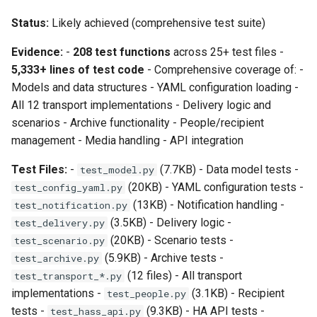
Status:
Likely achieved (comprehensive test suite)
Evidence:
-
208 test functions
across 25+ test files -
5,333+ lines of test code
- Comprehensive coverage of: -
Models and data structures - YAML configuration loading -
All 12 transport implementations - Delivery logic and
scenarios - Archive functionality - People/recipient
management - Media handling - API integration
Test Files:
-
(7.7KB) - Data model tests -
test_model.py
(20KB) - YAML configuration tests -
test_config_yaml.py
(13KB) - Notification handling -
test_notification.py
(3.5KB) - Delivery logic -
test_delivery.py
(20KB) - Scenario tests -
test_scenario.py
(5.9KB) - Archive tests -
test_archive.py
(12 files) - All transport
test_transport_*.py
implementations -
(3.1KB) - Recipient
test_people.py
tests -
(9.3KB) - HA API tests -
test_hass_api.py