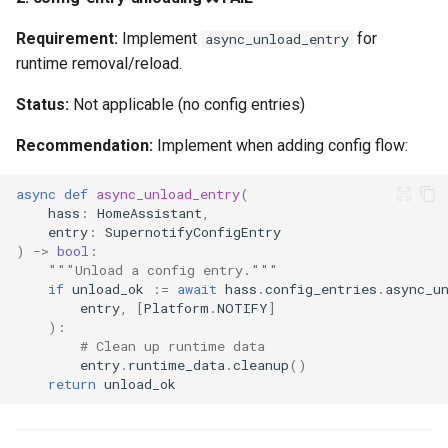
Requirement:
Implement
for
async_unload_entry
runtime removal/reload.
Status:
Not applicable (no config entries)
Recommendation:
Implement when adding config flow:
async
def
async_unload_entry
(
hass
:
HomeAssistant
,
entry
:
SupernotifyConfigEntry
)
->
bool
:
"""Unload a config entry."""
if
unload_ok
:=
await
hass
.
config_entries
.
async_u
entry
,
[
Platform
.
NOTIFY
]
):
# Clean up runtime data
entry
.
runtime_data
.
cleanup
()
return
unload_ok