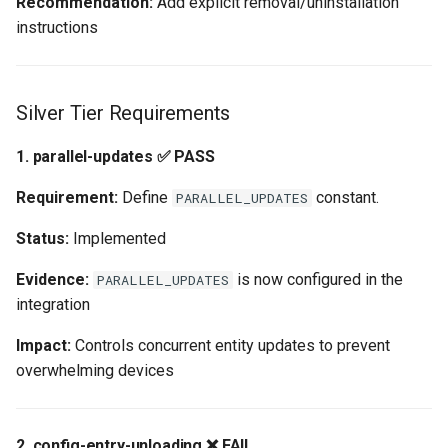
Recommendation:
Add explicit removal/uninstallation
instructions
Silver Tier Requirements
1. parallel-updates ✅ PASS
Requirement:
Define
constant.
PARALLEL_UPDATES
Status:
Implemented
Evidence:
is now configured in the
PARALLEL_UPDATES
integration
Impact:
Controls concurrent entity updates to prevent
overwhelming devices
2. config-entry-unloading ❌ FAIL