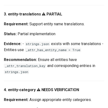
3. entity-translations ⚠️ PARTIAL
Requirement:
Support entity name translations.
Status:
Partial implementation
Evidence:
-
exists with some translations -
strings.json
Entities use
_attr_has_entity_name = True
Recommendation:
Ensure all entities have
and corresponding entries in
_attr_translation_key
strings.json
4. entity-category ⚠️ NEEDS VERIFICATION
Requirement:
Assign appropriate entity categories.