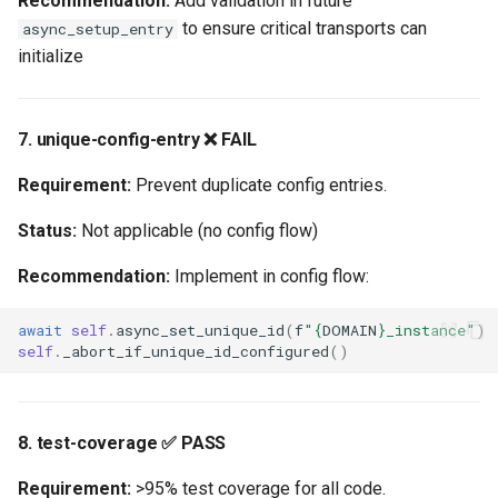
Recommendation:
Add validation in future
to ensure critical transports can
async_setup_entry
initialize
7. unique-config-entry ❌ FAIL
Requirement:
Prevent duplicate config entries.
Status:
Not applicable (no config flow)
Recommendation:
Implement in config flow:
await
self
.
async_set_unique_id
(
f
"
{
DOMAIN
}
_instance"
)
self
.
_abort_if_unique_id_configured
()
8. test-coverage ✅ PASS
Requirement:
>95% test coverage for all code.