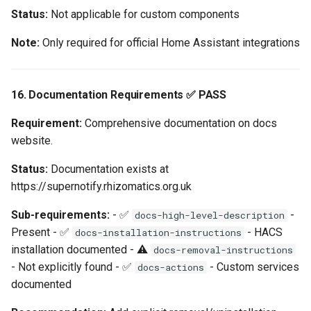
Status:
Not applicable for custom components
Note:
Only required for official Home Assistant integrations
16. Documentation Requirements ✅ PASS
Requirement:
Comprehensive documentation on docs
website.
Status:
Documentation exists at
https://supernotify.rhizomatics.org.uk
Sub-requirements:
- ✅
-
docs-high-level-description
Present - ✅
- HACS
docs-installation-instructions
installation documented - ⚠️
docs-removal-instructions
- Not explicitly found - ✅
- Custom services
docs-actions
documented