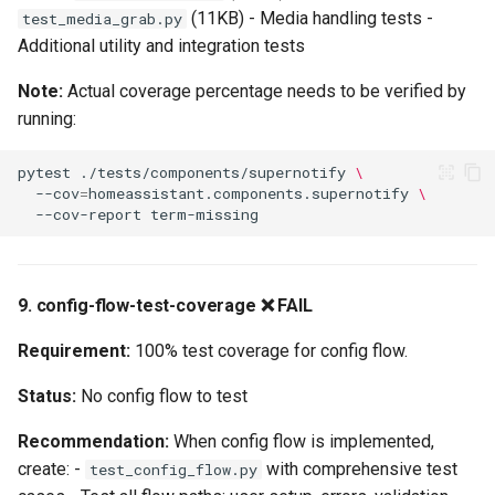
(11KB) - Media handling tests -
test_media_grab.py
Additional utility and integration tests
Note:
Actual coverage percentage needs to be verified by
running:
pytest
./tests/components/supernotify
\
--cov
=
homeassistant.components.supernotify
\
--cov-report
9. config-flow-test-coverage ❌ FAIL
Requirement:
100% test coverage for config flow.
Status:
No config flow to test
Recommendation:
When config flow is implemented,
create: -
with comprehensive test
test_config_flow.py