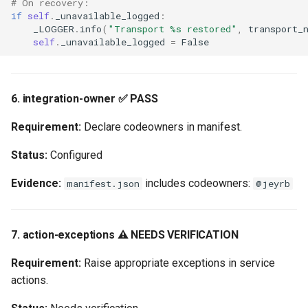
# On recovery:
if
self
.
_unavailable_logged
:
_LOGGER
.
info
(
"Transport 
%s
 restored"
,
transport_
self
.
_unavailable_logged
=
False
6. integration-owner ✅ PASS
Requirement:
Declare codeowners in manifest.
Status:
Configured
Evidence:
includes codeowners:
manifest.json
@jeyrb
7. action-exceptions ⚠️ NEEDS VERIFICATION
Requirement:
Raise appropriate exceptions in service
actions.