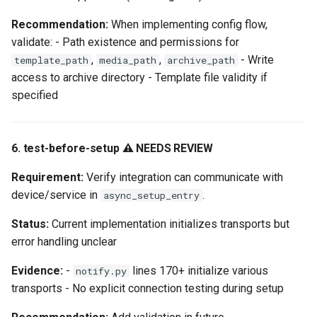
Recommendation:
When implementing config flow,
validate: - Path existence and permissions for
,
,
- Write
template_path
media_path
archive_path
access to archive directory - Template file validity if
specified
6. test-before-setup ⚠️ NEEDS REVIEW
Requirement:
Verify integration can communicate with
device/service in
.
async_setup_entry
Status:
Current implementation initializes transports but
error handling unclear
Evidence:
-
lines 170+ initialize various
notify.py
transports - No explicit connection testing during setup