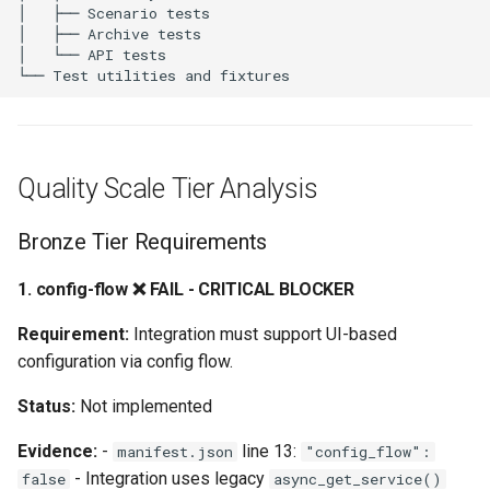
5. disabled-by-default ⚠️
NEEDS VERIFICATION
6. device-class ⚠️ NEEDS
VERIFICATION
Quality Scale Tier Analysis
7. exception-translations
❌ FAIL
Bronze Tier Requirements
8. icon-translations ❌ FAIL
1. config-flow ❌ FAIL - CRITICAL BLOCKER
9. stale-device-removal ⚠️
Requirement:
Integration must support UI-based
NEEDS VERIFICATION
configuration via config flow.
Status:
Not implemented
10. entity-description ⚠️
NEEDS VERIFICATION
Evidence:
-
line 13:
manifest.json
"config_flow":
- Integration uses legacy
false
async_get_service()
Platinum Tier Requirements