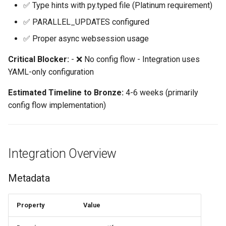
✅ Type hints with py.typed file (Platinum requirement)
6. test-before-setup ⚠️
✅ PARALLEL_UPDATES configured
Home Alone - Tuned
NEEDS REVIEW
Notifications
✅ Proper async websession usage
7. unique-config-entry ❌
Critical Blocker:
- ❌ No config flow - Integration uses
Camera PTZ For Notifications
FAIL
YAML-only configuration
Trigger MQTT Device for
8. test-coverage ✅ PASS
Estimated Timeline to Bronze:
4-6 weeks (primarily
Notification
config flow implementation)
9. config-flow-test-
Send out an HTML Email on
coverage ❌ FAIL
Home Assistant Restart
10. appropriate-polling ✅
Integration Overview
Seasonal greetings
EXEMPT
Metadata
Voice Described CCTV with
11. entity-event-setup ⚠️
GenAI
NEEDS REVIEW
Property
Value
12. common-modules ✅