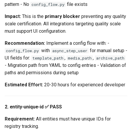
pattern - No
file exists
config_flow.py
1. async-dependency ❌
Impact:
This is the
primary blocker
preventing any quality
FAIL - BLOCKS
scale certification. All integrations targeting quality scale
PLATINUM
must support UI configuration.
2. inject-websession ✅
Recommendation:
Implement a config flow with: -
PASS
with
for manual setup -
config_flow.py
async_step_user
UI fields for:
,
,
template_path
media_path
archive_path
3. strict-typing ⚠️
- Migration path from YAML to config entries - Validation of
PARTIAL
paths and permissions during setup
Estimated Effort:
20-30 hours for experienced developer
Critical Issues Summary
Tier-Blocking Issues
2. entity-unique-id ✅ PASS
Non-Blocking Issues
Requirement:
All entities must have unique IDs for
registry tracking.
Compliance Scorecard