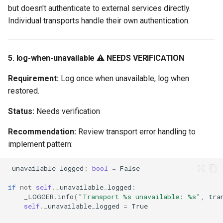
but doesn't authenticate to external services directly.
Individual transports handle their own authentication.
5. log-when-unavailable ⚠️ NEEDS VERIFICATION
Requirement:
Log once when unavailable, log when
restored.
Status:
Needs verification
Recommendation:
Review transport error handling to
implement pattern:
_unavailable_logged
:
bool
=
False
if
not
self
.
_unavailable_logged
:
_LOGGER
.
info
(
"Transport 
%s
 unavailable: 
%s
"
,
tra
self
.
_unavailable_logged
=
True