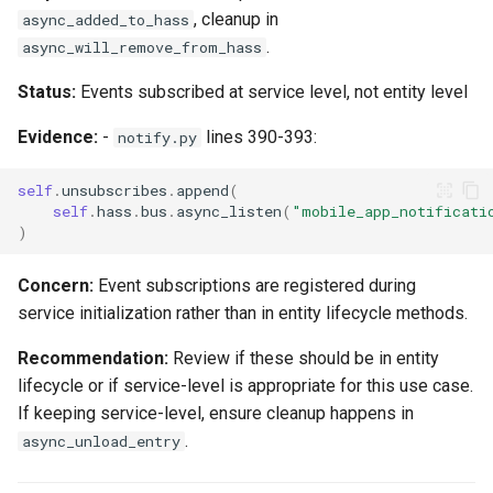
, cleanup in
async_added_to_hass
.
async_will_remove_from_hass
Status:
Events subscribed at service level, not entity level
Evidence:
-
lines 390-393:
notify.py
self
.
unsubscribes
.
append
(
self
.
hass
.
bus
.
async_listen
(
"mobile_app_notificati
)
Concern:
Event subscriptions are registered during
service initialization rather than in entity lifecycle methods.
Recommendation:
Review if these should be in entity
lifecycle or if service-level is appropriate for this use case.
If keeping service-level, ensure cleanup happens in
.
async_unload_entry