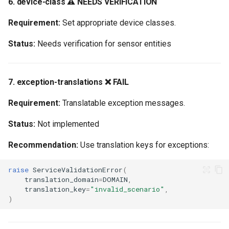
6. device-class ⚠️ NEEDS VERIFICATION
Requirement:
Set appropriate device classes.
Status:
Needs verification for sensor entities
7. exception-translations ❌ FAIL
Requirement:
Translatable exception messages.
Status:
Not implemented
Recommendation:
Use translation keys for exceptions:
raise
ServiceValidationError
(
translation_domain
=
DOMAIN
,
translation_key
=
"invalid_scenario"
,
)