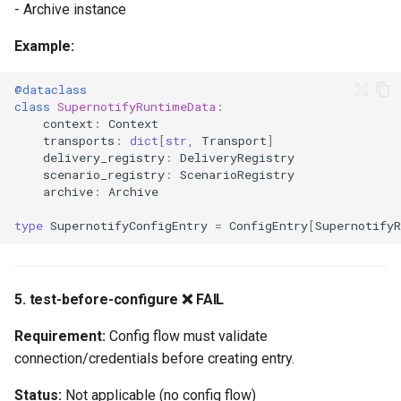
- Archive instance
Expected Coverage
Example:
Conclusion
@dataclass
Key Achievements
class
SupernotifyRuntimeData
:
context
:
Context
transports
:
dict
[
str
,
Transport
]
Critical Path to Bronze
delivery_registry
:
DeliveryRegistry
scenario_registry
:
ScenarioRegistry
archive
:
Archive
Total Estimated Timeline
type
SupernotifyConfigEntry
=
ConfigEntry
[
Supernotify
Appendix: Quality Scale
Resources
5. test-before-configure ❌ FAIL
Requirement:
Config flow must validate
connection/credentials before creating entry.
Status:
Not applicable (no config flow)