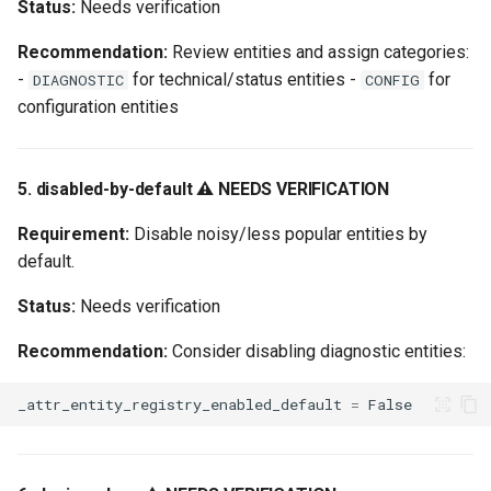
Status:
Needs verification
Recommendation:
Review entities and assign categories:
-
for technical/status entities -
for
DIAGNOSTIC
CONFIG
configuration entities
5. disabled-by-default ⚠️ NEEDS VERIFICATION
Requirement:
Disable noisy/less popular entities by
default.
Status:
Needs verification
Recommendation:
Consider disabling diagnostic entities:
_attr_entity_registry_enabled_default
=
False