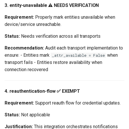
3. entity-unavailable ⚠️ NEEDS VERIFICATION
Requirement:
Properly mark entities unavailable when
device/service unreachable.
Status:
Needs verification across all transports
Recommendation:
Audit each transport implementation to
ensure: - Entities mark
when
_attr_available = False
transport fails - Entities restore availability when
connection recovered
4. reauthentication-flow ✅ EXEMPT
Requirement:
Support reauth flow for credential updates.
Status:
Not applicable
Justification:
This integration orchestrates notifications