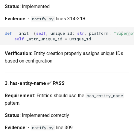
Status:
Implemented
Bronze Tier: 8/16
Requirements Met
Evidence:
-
lines 314-318:
notify.py
Silver Tier: 4/9
def
__init__
(
self
,
unique_id
:
str
,
platform
:
"Superno
self
.
_attr_unique_id
=
unique_id
Requirements Met
Verification:
Entity creation properly assigns unique IDs
Gold Tier: 0/10
based on configuration
Requirements Met
Platinum Tier: 1/3
3. has-entity-name ✅ PASS
Requirements Met
Requirement:
Entities should use the
has_entity_name
Recommended Roadmap
pattern.
Phase 1: Bronze Tier (4-6
Status:
Implemented correctly
weeks)
Evidence:
-
line 309:
notify.py