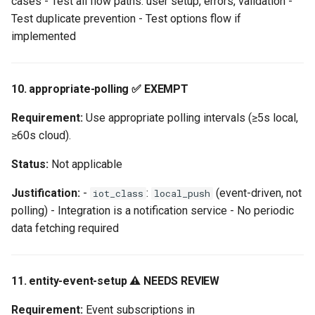
cases - Test all flow paths: user setup, errors, validation -
Test duplicate prevention - Test options flow if
implemented
10. appropriate-polling ✅ EXEMPT
Requirement:
Use appropriate polling intervals (≥5s local,
≥60s cloud).
Status:
Not applicable
Justification:
-
:
(event-driven, not
iot_class
local_push
polling) - Integration is a notification service - No periodic
data fetching required
11. entity-event-setup ⚠️ NEEDS REVIEW
Requirement:
Event subscriptions in