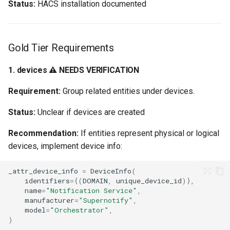
Status:
HACS installation documented
Gold Tier Requirements
1. devices ⚠️ NEEDS VERIFICATION
Requirement:
Group related entities under devices.
Status:
Unclear if devices are created
Recommendation:
If entities represent physical or logical
devices, implement device info:
_attr_device_info
=
DeviceInfo
(
identifiers
=
{(
DOMAIN
,
unique_device_id
)},
name
=
"Notification Service"
,
manufacturer
=
"Supernotify"
,
model
=
"Orchestrator"
,
)