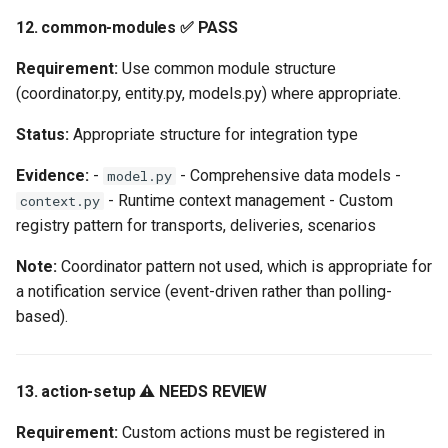
12. common-modules ✅ PASS
Requirement:
Use common module structure
(coordinator.py, entity.py, models.py) where appropriate.
Status:
Appropriate structure for integration type
Evidence:
-
- Comprehensive data models -
model.py
- Runtime context management - Custom
context.py
registry pattern for transports, deliveries, scenarios
Note:
Coordinator pattern not used, which is appropriate for
a notification service (event-driven rather than polling-
based).
13. action-setup ⚠️ NEEDS REVIEW
Requirement:
Custom actions must be registered in