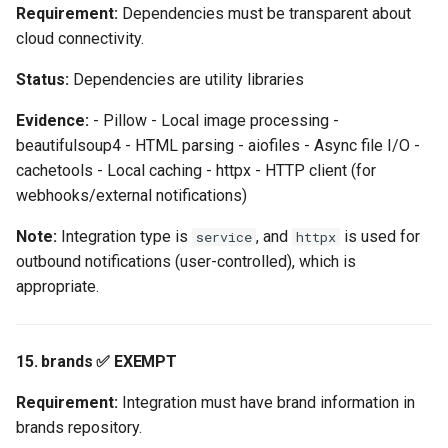
Requirement:
Dependencies must be transparent about
cloud connectivity.
Status:
Dependencies are utility libraries
Evidence:
- Pillow - Local image processing -
beautifulsoup4 - HTML parsing - aiofiles - Async file I/O -
cachetools - Local caching - httpx - HTTP client (for
webhooks/external notifications)
Note:
Integration type is
, and
is used for
service
httpx
outbound notifications (user-controlled), which is
appropriate.
15. brands ✅ EXEMPT
Requirement:
Integration must have brand information in
brands repository.