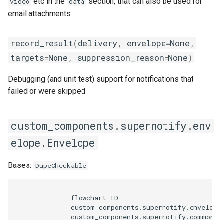
etc in the
section, that can also be used for
video
data
email attachments
record_result
(
delivery
,
envelope
=
None
,
targets
=
None
,
suppression_reason
=
None
)
Debugging (and unit test) support for notifications that
failed or were skipped
custom_components.supernotify.env
elope.Envelope
Bases:
DupeCheckable
              flowchart TD

              custom_components.supernotify.envelope
              custom_components.supernotify.common.D