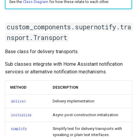
Bedtime Notifications
Cameras
See the
Class Diagram
for how these relate to each other.
LaMetric TIME Transport
Scenario Definition
base_filename
Channel Specific Messages
Adaptor
People
Transport Definition
contents
custom_components.supernotify.tra
Content Based Escalation
Media Player Transport
YAML
nsport.Transport
Adaptor
initialize
Context-Sensitive Mobile
Examples
Base class for delivery transports.
Actions
Mobile Push Transport
media_requirements
Adaptor
Sub classes integrste with Home Assistant notification
Debug a Notification
record_result
services or alternative notification mechanisms.
MQTT Transport Adaptor
CC All Emails
Envelope
METHOD
DESCRIPTION
Notify Entity Transport
Adaptor
Apply a Scenario Exception
__eq__
Delivery implementation
deliver
ntfy Transport Adaptor
Fix Apple Notifications from
__repr__
Async post-construction initialization
initialize
Frigate Blueprint
Persistent Transport Adaptor
Simplify text for delivery transports with
core_action_data
simplify
speaking or plain text interfaces
Fixed Notification Targets