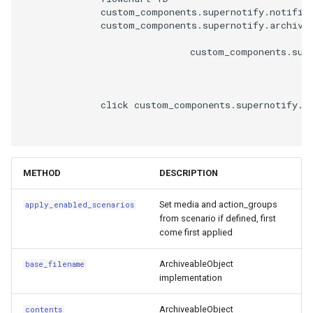
__eq__
              custom_components.supernotify.notifica
              custom_components.supernotify.archive.
__repr__
                              custom_components.supe
ConditionVariables
              click custom_components.supernotify.n
Attributes
PeopleRegistry
METHOD
DESCRIPTION
mobile_devices_for_person
Set media and action_groups
apply_enabled_scenarios
from scenario if defined, first
come first applied
ArchiveableObject
base_filename
implementation
ArchiveableObject
contents