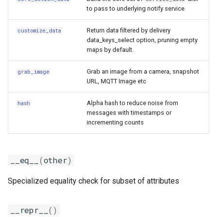
to pass to underlying notify service
Return data filtered by delivery
customize_data
data_keys_select option, pruning empty
maps by default.
Grab an image from a camera, snapshot
grab_image
URL, MQTT Image etc
Alpha hash to reduce noise from
hash
messages with timestamps or
incrementing counts
__eq__
(
other
)
Specialized equality check for subset of attributes
__repr__
()