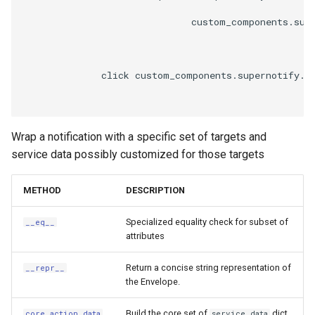
                              custom_components.supe
              click custom_components.supernotify.e
Wrap a notification with a specific set of targets and
service data possibly customized for those targets
METHOD
DESCRIPTION
Specialized equality check for subset of
__eq__
attributes
Return a concise string representation of
__repr__
the Envelope.
Build the core set of
dict
core_action_data
service_data