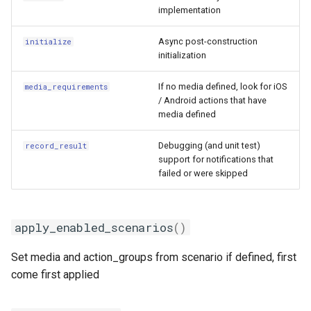
implementation
Async post-construction
initialize
initialization
If no media defined, look for iOS
media_requirements
/ Android actions that have
media defined
Debugging (and unit test)
record_result
support for notifications that
failed or were skipped
apply_enabled_scenarios
()
Set media and action_groups from scenario if defined, first
come first applied