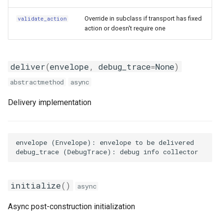
Pushover Transport Adaptor
customize_data
Override in subclass if transport has fixed
validate_action
Frigate Blueprint for Email and
action or doesn't require one
Mobile Notification
SMS (Text Messaging)
grab_image
Transport Adaptor
General Tips for Notifications
hash
deliver
(
envelope
,
debug_trace
=
None
)
Telegram Transport Adaptor
abstractmethod
async
Home Alone - Tuned
Scenario
Notifications
TTS Transport Adaptor
Delivery implementation
attributes
Camera PTZ For Notifications
contents
Trigger MQTT Device for
envelope (Envelope): envelope to be delivered

Notification
evaluate
OTEL Event Generation
trace
initialize
()
async
Send out an HTML Email on
validate
Async post-construction initialization
Home Assistant Restart