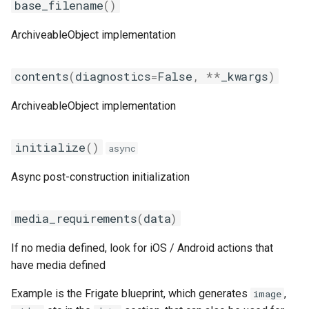
base_filename
()
ArchiveableObject implementation
contents
(
diagnostics
=
False
,
**
_kwargs
)
ArchiveableObject implementation
initialize
()
async
Async post-construction initialization
media_requirements
(
data
)
If no media defined, look for iOS / Android actions that
have media defined
Example is the Frigate blueprint, which generates
,
image