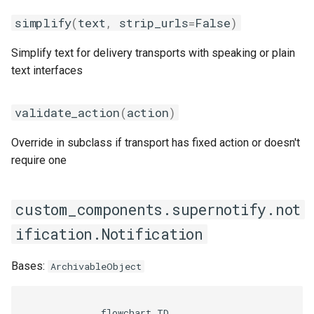
Target
simplify
(
text
,
strip_urls
=
False
)
Seasonal greetings
__add__
Simplify text for delivery transports with speaking or plain
Voice Described CCTV with
text interfaces
GenAI
__eq__
validate_action
(
action
)
__len__
Override in subclass if transport has fixed action or doesn't
__sub__
require one
DeliveryConfig
custom_components.supernotify.not
__repr__
ification.Notification
TransportConfig
Bases:
ArchivableObject
Snooze
              flowchart TD
