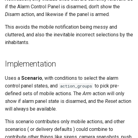
Cameras
s
if the Alarm Control Panel is disarmed, don't show the
LaMetric TIME Transport
Scenario Definition
Disarm
action, and likewise if the panel is armed.
e
Adaptor
People
Transport Definition
a
This avoids the mobile notification being messy and
Media Player Transport
YAML
cluttered, and also the inevitable incorrect selections by the
r
Adaptor
inhabitants.
Examples
c
Mobile Push Transport
h
Adaptor
Implementation
i
MQTT Transport Adaptor
Uses a
Scenario
, with conditions to select the alarm
n
control panel states, and
to pick pre-
action_groups
Notify Entity Transport
g
defined sets of mobile actions. The
Arm
action will only
Adaptor
show if alarm panel state is disarmed, and the
Reset
action
will always be available.
ntfy Transport Adaptor
This scenario contributes only mobile actions, and other
Persistent Transport Adaptor
scenarios ( or delivery defaults ) could combine to
contribute other things like sirens, camera snapshots, push