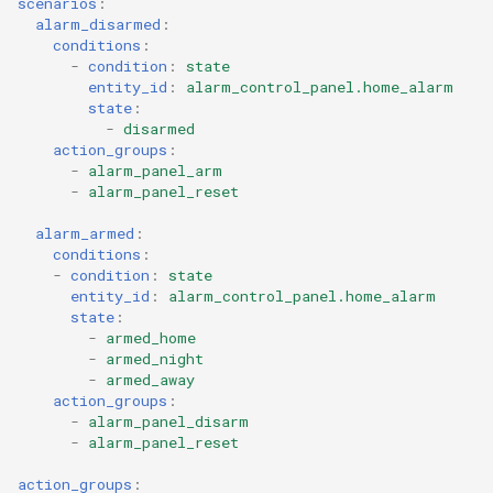
scenarios
:
alarm_disarmed
:
conditions
:
-
condition
:
state
entity_id
:
alarm_control_panel.home_alarm
state
:
-
disarmed
action_groups
:
-
alarm_panel_arm
-
alarm_panel_reset
alarm_armed
:
conditions
:
-
condition
:
state
entity_id
:
alarm_control_panel.home_alarm
state
:
-
armed_home
-
armed_night
-
armed_away
action_groups
:
-
alarm_panel_disarm
-
alarm_panel_reset
action_groups
: