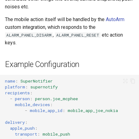
Pushover Transport Adaptor
noises etc.
The mobile action itself will be handled by the
AutoArm
SMS (Text Messaging)
custom integration, which responds to the
Transport Adaptor
,
etc action
ALARM_PANEL_DISARM
ALARM_PANEL_RESET
keys.
Telegram Transport Adaptor
TTS Transport Adaptor
Example Configuration
name
:
SuperNotifier
platform
:
supernotify
recipients
:
-
person
:
person.joe_mcphee
mobile_devices
:
-
mobile_app_id
:
mobile_app_joe_nokia
delivery
:
apple_push
:
transport
:
mobile_push