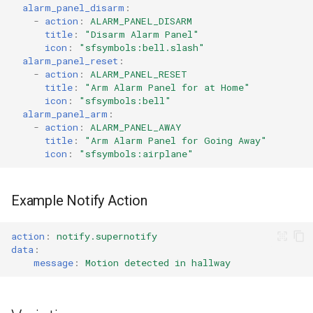
alarm_panel_disarm
:
-
action
:
ALARM_PANEL_DISARM
title
:
"Disarm
Alarm
Panel"
icon
:
"sfsymbols:bell.slash"
alarm_panel_reset
:
-
action
:
ALARM_PANEL_RESET
title
:
"Arm
Alarm
Panel
for
at
Home"
icon
:
"sfsymbols:bell"
alarm_panel_arm
:
-
action
:
ALARM_PANEL_AWAY
title
:
"Arm
Alarm
Panel
for
Going
Away"
icon
:
"sfsymbols:airplane"
Example Notify Action
action
:
notify.supernotify
data
:
message
:
Motion detected in hallway