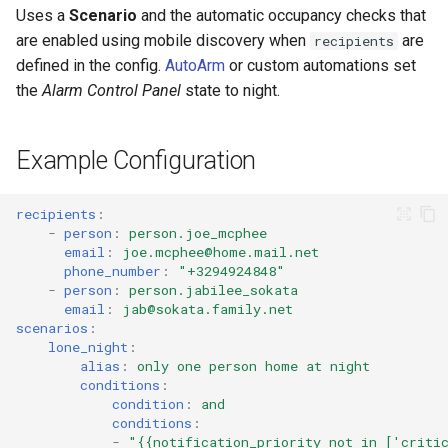
Cameras
s
Uses a
Scenario
and the automatic occupancy checks that
LaMetric TIME Transport
Scenario Definition
are enabled using mobile discovery when
are
recipients
e
Adaptor
People
defined in the config.
AutoArm
or custom automations set
Transport Definition
a
the
Alarm Control Panel
state to night.
Media Player Transport
YAML
r
Adaptor
Examples
Example Configuration
c
Mobile Push Transport
h
Adaptor
recipients
:
i
-
person
:
person.joe_mcphee
MQTT Transport Adaptor
email
:
joe.mcphee@home.mail.net
n
phone_number
:
"+3294924848"
-
person
:
person.jabilee_sokata
Notify Entity Transport
g
email
:
jab@sokata.family.net
Adaptor
scenarios
:
lone_night
:
alias
:
only one person home at night
ntfy Transport Adaptor
conditions
:
condition
:
and
Persistent Transport Adaptor
conditions
:
-
"{{notification_priority
not
in
['criti