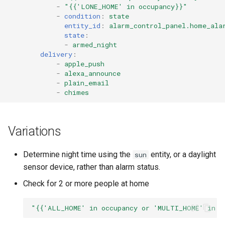
-
"{{'LONE_HOME'
in
occupancy}}"
Pushover Transport Adaptor
-
condition
:
state
entity_id
:
alarm_control_panel.home_ala
SMS (Text Messaging)
state
:
-
armed_night
Transport Adaptor
delivery
:
-
apple_push
Telegram Transport Adaptor
-
alexa_announce
-
plain_email
-
chimes
TTS Transport Adaptor
Variations
Determine night time using the
entity, or a daylight
sun
sensor device, rather than alarm status.
Check for 2 or more people at home
"{{'ALL_HOME'
in
occupancy
or
'MULTI_HOME'
in
o