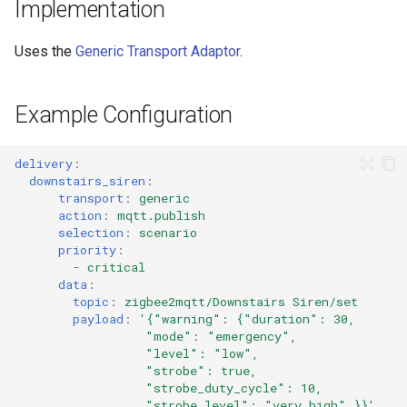
Cameras
Implementation
s
LaMetric TIME Transport
Scenario Definition
e
Adaptor
People
Uses the
Generic Transport Adaptor
.
Transport Definition
a
Media Player Transport
YAML
Example Configuration
r
Adaptor
Examples
c
Mobile Push Transport
delivery
:
h
downstairs_siren
:
Adaptor
transport
:
generic
i
action
:
mqtt.publish
MQTT Transport Adaptor
selection
:
scenario
n
priority
:
-
critical
Notify Entity Transport
g
data
:
Adaptor
topic
:
zigbee2mqtt/Downstairs Siren/set
payload
:
'{"warning":
{"duration":
30,
"mode":
"emergency",
ntfy Transport Adaptor
"level":
"low",
"strobe":
true,
Persistent Transport Adaptor
"strobe_duty_cycle":
10,
"strobe_level":
"very_high"
}}'