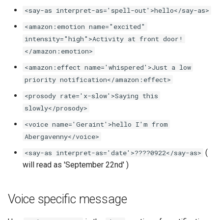
<say-as interpret-as='spell-out'>hello</say-as>
Frigate Blueprint for Email and
<amazon:emotion name="excited"
Mobile Notification
intensity="high">Activity at front door!
</amazon:emotion>
General Tips for Notifications
<amazon:effect name='whispered'>Just a low
priority notification</amazon:effect>
Home Alone - Tuned
Notifications
<prosody rate='x-slow'>Saying this
slowly</prosody>
Camera PTZ For Notifications
<voice name='Geraint'>hello I'm from
Abergavenny</voice>
Trigger MQTT Device for
(
<say-as interpret-as='date'>????0922</say-as>
Notification
will read as 'September 22nd' )
OTEL Event Generation
Voice specific message
Send out an HTML Email on
Home Assistant Restart