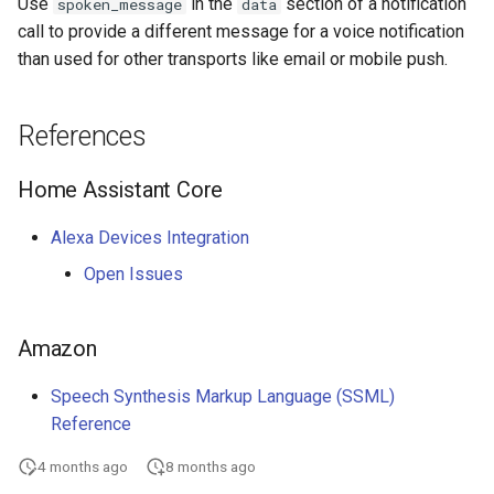
Use
in the
section of a notification
spoken_message
data
call to provide a different message for a voice notification
Seasonal greetings
than used for other transports like email or mobile push.
Voice Described CCTV with
GenAI
References
Home Assistant Core
Alexa Devices Integration
Open Issues
Amazon
Speech Synthesis Markup Language (SSML)
Reference
4 months ago
8 months ago