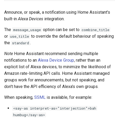
Bedtime Notifications
Cameras
s
Scenario Definition
Announce, or speak, a notification using Home Assistant's
e
Channel Specific Messages
People
built-in
Alexa Devices
integration.
Transport Definition
a
Content Based Escalation
YAML
The
option can be set to
message_usage
combine_title
r
or
to override the default behaviour of speaking
use_title
Context-Sensitive Mobile
Examples
c
the
.
standard
Actions
h
Note
Home Assistant recommend sending multiple
Debug a Notification
notifications to an
Alexa Device Group
, rather than an
i
explicit list of Alexa devices, to minimize the likelihood of
n
CC All Emails
Amazon rate-limiting API calls. Home Assistant managed
g
groups work for announcements, but not speaking, and
Apply a Scenario Exception
don't have the API efficiency of Alexa's own groups.
When speaking,
SSML
is available, for example:
Fix Apple Notifications from
Frigate Blueprint
<say-as interpret-as="interjection">bah
humbug</say-as>
Fixed Notification Targets