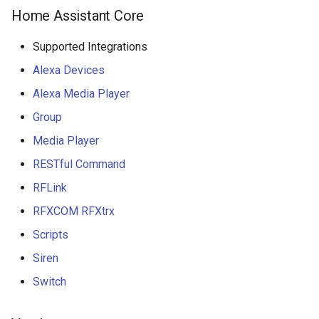
Home Assistant Core
Supported Integrations
Alexa Devices
Alexa Media Player
Group
Media Player
RESTful Command
RFLink
RFXCOM RFXtrx
Scripts
Siren
Switch