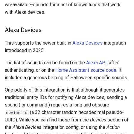
wn-available-sounds for a list of known tunes that work
with Alexa devices.
Alexa Devices
This supports the newer built-in
Alexa Devices
integration
introduced in 2025.
The list of sounds can be found on the
Alexa API
, after
authenticating, or on the
Home Assistant source code
. It
includes a generous helping of Halloween specific sounds.
One oddity of this integration is that although it generates
traditional entity IDs for notifying Alexa devices, sending a
sound ( or command ) requires a long and obscure
(a 32 character random hexadecimal pseudo-
device_id
UUID). While you can find these from the
Devices
section of
the
Alexa Devices
integration config, or using the
Action