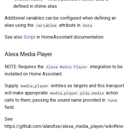
defined in chime alias
Additional variables can be configured when defining an
alias using the
attribute in
.
variables
data
See also
Script
in HomeAssistant documentation.
Alexa Media Player
NOTE: Requires the
integration to be
Alexa Media Player
installed on Home Assistant.
Supply
entities as targets and this transport
media_player
will make appropriate
action
media_player.play_media
calls to them, passing the sound name provided in
tune
field.
See
https://github.com/alandtse/alexa_media_player/wiki#kno