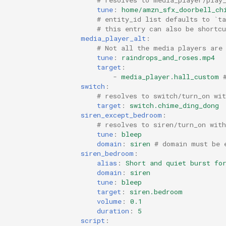
tune
:
home/amzn_sfx_doorbell_ch
# entity_id list defaults to `ta
# this entry can also be shortc
media_player_alt
:
# Not all the media players are
tune
:
raindrops_and_roses.mp4
target
:
-
media_player.hall_custom
switch
:
# resolves to switch/turn_on wit
target
:
switch.chime_ding_dong
siren_except_bedroom
:
# resolves to siren/turn_on wit
tune
:
bleep
domain
:
siren
# domain must be 
siren_bedroom
:
alias
:
Short and quiet burst fo
domain
:
siren
tune
:
bleep
target
:
siren.bedroom
volume
:
0.1
duration
:
5
script
: