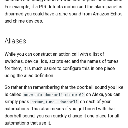
For example, if a PIR detects motion and the alarm panel is
Frigate Blueprint for Email and
disarmed you could have a
ping
sound from Amazon Echos
Mobile Notification
and chime devices.
General Tips for Notifications
Aliases
Home Alone - Tuned
While you can construct an action call with a list of
Notifications
switches, device_ids, scripts etc and the names of tunes
for them, it is much easier to configure this in one place
Camera PTZ For Notifications
using the alias definition.
Trigger MQTT Device for
So rather than remembering that the doorbell sound you like
Notification
is called
on Alexa, you can
amzn_sfx_doorbell_chime_02
simply pass
on each of your
chime_tune: doorbell
OTEL Event Generation
automations. This also means if you get bored with that
doorbell sound, you can quickly change it one place for all
Send out an HTML Email on
automations that use it.
Home Assistant Restart