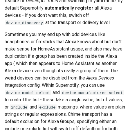
feature of
Developer Tools
and switching to yaml mode, by
default Supernotify
automatically register
all Alexa
devices - if you don't want this, switch off
at the transport or delivery level.
device_discovery
Sometimes you may end up with odd devices like
headphones or firesticks that Alexa knows about but don't
make sense for HomeAssistant usage, and also may have
duplication if a group has been created inside the Alexa
app ( which then appears to Home Assistant as another
Alexa device even though its really a group of them. The
weird devices can be disabled from the
Alexa Devices
integration config. Within Supernotify, you can use
and
device_model_select
device_manufacturer_select
to control the list - these take a single value, list of values,
or
and
mappings, where values are plain
include
exclude
strings or regular expressions. Chime transport has a
default exclusion for Alexa Groups, specifying either an
include or exclude list will switch off defaulting for both