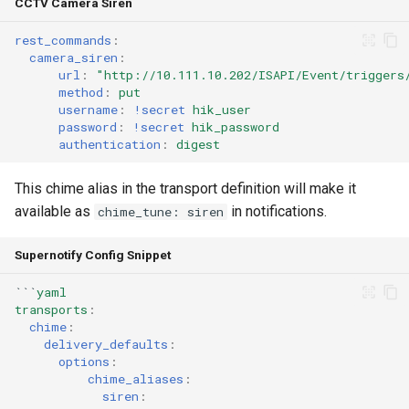
CCTV Camera Siren
rest_commands
:
camera_siren
:
url
:
"http://10.111.10.202/ISAPI/Event/triggers
method
:
put
username
:
!secret
hik_user
password
:
!secret
hik_password
authentication
:
digest
This chime alias in the transport definition will make it
available as
in notifications.
chime_tune: siren
Supernotify Config Snippet
```
yaml
transports
:
chime
:
delivery_defaults
:
options
:
chime_aliases
:
siren
: