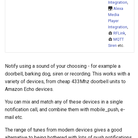
Bedtime Notifications
Cameras
Integration
,
s
Alexa
Rest Commands
Scenario Definition
Media
e
Channel Specific Messages
People
Player
Scenarios
Transport Definition
a
Integration
,
Content Based Escalation
YAML
RFLink
,
r
References
MQTT
Siren
etc.
Context-Sensitive Mobile
Examples
c
Actions
Home Assistant Core
h
Notify using a sound of your choosing - for example a
Debug a Notification
Vendor
i
doorbell, barking dog, siren or recording. This works with a
variety of devices, from cheap 433Mhz doorbell units to
n
CC All Emails
Amazon Echo devices.
g
Apply a Scenario Exception
You can mix and match any of these devices in a single
notification call, and combine them with mobile_push, e-
Fix Apple Notifications from
mail etc.
Frigate Blueprint
The range of tunes from modern devices gives a good
Fixed Notification Targets
alternative to being bothered with lots of push notifications.