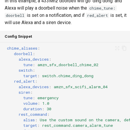
In this example, a 433Mhz doorbell will go 'ding dong' and
Alexa will play a doorbell noise when the
chime_tune:
is set on a notification, and if
is set, it
doorbell
red_alert
will use Alexa and a siren device.
Config Snippet
chime_aliases
:
doorbell
:
alexa_devices
:
tune
:
amzn_sfx_doorbell_chime_02
switch
:
target
:
switch.chime_ding_dong
red_alert
:
alexa_devices
:
amzn_sfx_scifi_alarm_04
siren
:
tune
:
emergency
volume
:
1.0
duration
:
30
rest_command
:
alias
:
Use the custom sound on the camera, de
target
:
rest_command.camera_alarm_tune