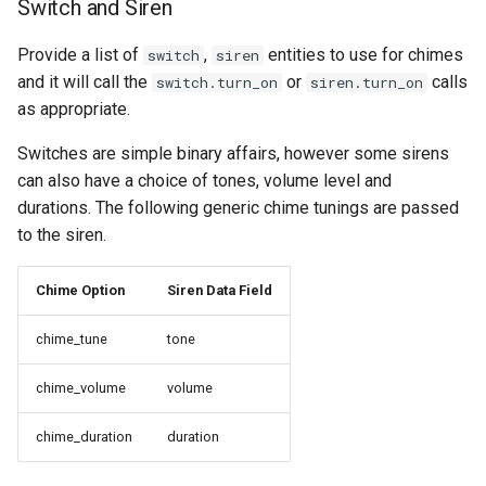
Switch and Siren
Provide a list of
,
entities to use for chimes
switch
siren
and it will call the
or
calls
switch.turn_on
siren.turn_on
as appropriate.
Switches are simple binary affairs, however some sirens
can also have a choice of tones, volume level and
durations. The following generic chime tunings are passed
to the siren.
Chime Option
Siren Data Field
chime_tune
tone
chime_volume
volume
chime_duration
duration