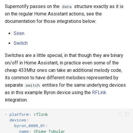
Supernotify passes on the
structure exactly as it is
data
on the regular Home Assistant actions, see the
documentation for those integrations below:
Siren
Switch
Switches are a little special, in that though they are binary
on/off in Home Assistant, in practice even some of the
cheap 433Mhz ones can take an additional melody code,
its common to have different melodies represented by
separate
entities for the same underlying devices
switch
as in this example Byron device using the
RFLink
integration.
-
platform
:
rflink
devices
:
byron_0000_01
:
name
:
Chime Tubular