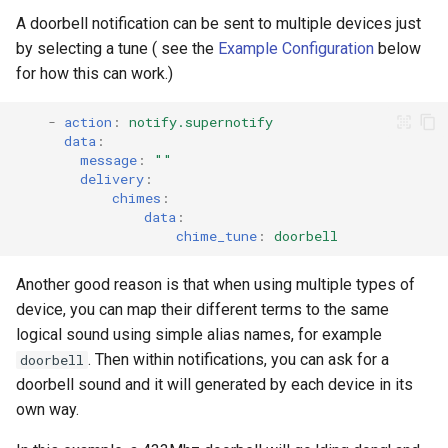
A doorbell notification can be sent to multiple devices just
Seasonal greetings
by selecting a tune ( see the
Example Configuration
below
for how this can work.)
Voice Described CCTV with
GenAI
-
action
:
notify.supernotify
data
:
message
:
""
delivery
:
chimes
:
data
:
chime_tune
:
doorbell
Another good reason is that when using multiple types of
device, you can map their different terms to the same
logical sound using simple alias names, for example
. Then within notifications, you can ask for a
doorbell
doorbell sound and it will generated by each device in its
own way.