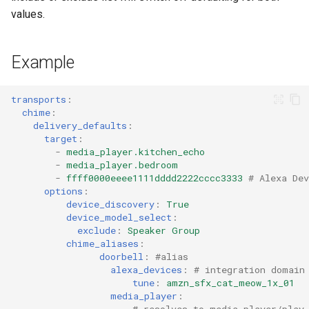
values.
Example
transports
:
chime
:
delivery_defaults
:
target
:
-
media_player.kitchen_echo
-
media_player.bedroom
-
ffff0000eeee1111dddd2222cccc3333
# Alexa Dev
options
:
device_discovery
:
True
device_model_select
:
exclude
:
Speaker Group
chime_aliases
:
doorbell
:
#alias
alexa_devices
:
# integration domain
tune
:
amzn_sfx_cat_meow_1x_01
media_player
:
# resolves to media_player/play