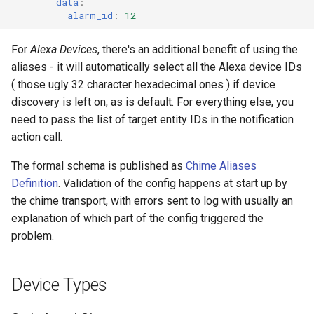
data
:
alarm_id
:
12
For
Alexa Devices
, there's an additional benefit of using the
aliases - it will automatically select all the Alexa device IDs
( those ugly 32 character hexadecimal ones ) if device
discovery is left on, as is default. For everything else, you
need to pass the list of target entity IDs in the notification
action call.
The formal schema is published as
Chime Aliases
Definition
. Validation of the config happens at start up by
the chime transport, with errors sent to log with usually an
explanation of which part of the config triggered the
problem.
Device Types