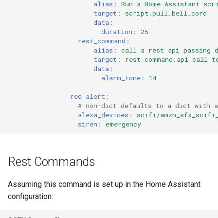
alias
:
Run a Home Assistant scr
target
:
script.pull_bell_cord
data
:
duration
:
25
rest_command
:
alias
:
call a rest api passing 
target
:
rest_command.api_call_t
data
:
alarm_tone
:
14
red_alert
:
# non-dict defaults to a dict with a
alexa_devices
:
scifi/amzn_sfx_scifi
siren
:
emergency
Rest Commands
Assuming this command is set up in the Home Assistant
configuration: