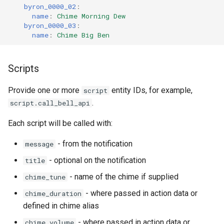
byron_0000_02
:
name
:
Chime Morning Dew
byron_0000_03
:
name
:
Chime Big Ben
Scripts
Provide one or more
entity IDs, for example,
script
.
script.call_bell_api
Each script will be called with:
- from the notification
message
- optional on the notification
title
- name of the chime if supplied
chime_tune
- where passed in action data or
chime_duration
defined in chime alias
- where passed in action data or
chime_volume