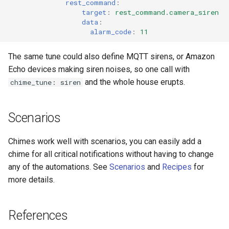
rest_command
:
target
:
rest_command.camera_siren
data
:
alarm_code
:
11
The same tune could also define MQTT sirens, or Amazon
Echo devices making siren noises, so one call with
and the whole house erupts.
chime_tune: siren
Scenarios
Chimes work well with scenarios, you can easily add a
chime for all critical notifications without having to change
any of the automations. See
Scenarios
and
Recipes
for
more details.
References