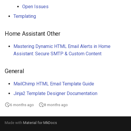
Open Issues
Templating
Home Assistant Other
Mastering Dynamic HTML Email Alerts in Home
Assistant: Secure SMTP & Custom Content
General
MailChimp HTML Email Template Guide
Jinja2 Template Designer Documentation
6 months ago
8 months ago
Made with
Material for MkDocs