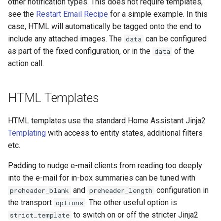
other notification types. This does not require templates,
see the
Restart Email Recipe
for a simple example. In this
Frigate Blueprint for Email and
case, HTML will automatically be tagged onto the end to
Mobile Notification
include any attached images. The
can be configured
data
as part of the fixed configuration, or in the
of the
data
General Tips for Notifications
action call.
Home Alone - Tuned
Notifications
HTML Templates
Camera PTZ For Notifications
HTML templates use the standard Home Assistant Jinja2
Templating
with access to entity states, additional filters
Trigger MQTT Device for
etc.
Notification
Padding to nudge e-mail clients from reading too deeply
into the e-mail for in-box summaries can be tuned with
OTEL Event Generation
and
configuration in
preheader_blank
preheader_length
the transport
. The other useful option is
options
Send out an HTML Email on
to switch on or off the stricter Jinja2
Home Assistant Restart
strict_template