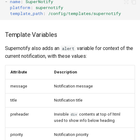
-
name
:
SuperNotify
platform
:
supernotify
template_path
:
/config/templates/supernotify
Template Variables
Supernotify also adds an
variable for context of the
alert
current notification, with these values:
Attribute
Description
message
Notification message
title
Notification title
preheader
Invisible
contents at top of html
div
used to show info below heading
priority
Notification priority