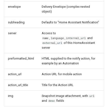
envelope
Delivery Envelope (complex nested
object)
subheading
Defaults to "Home Assistant Notification"
server
Access to
,
,
and
name
language
internal_url
of this HomeAssistant
external_url
server
preformatted_html
HTML supplied to the notify action, for
example by an Automation
action_url
Action URL for mobile action
action_url_title
Title for the Action URL
img
Snapshot image attachment, with
url
and
fields
desc