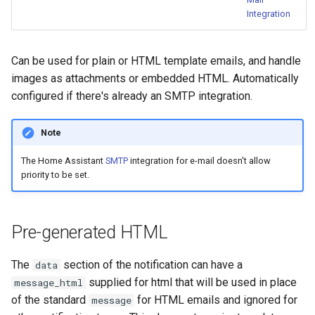
Bedtime Notifications
Cameras
s
Integration
Home Assistant Core
Scenario Definition
e
Channel Specific Messages
People
Home Assistant Other
Transport Definition
Can be used for plain or HTML template emails, and handle
a
Content Based Escalation
YAML
images as attachments or embedded HTML. Automatically
r
General
configured if there's already an SMTP integration.
Context-Sensitive Mobile
Examples
c
Actions
Note
h
Debug a Notification
The Home Assistant
SMTP
integration for e-mail doesn't allow
i
priority to be set.
n
CC All Emails
g
Apply a Scenario Exception
Pre-generated HTML
Fix Apple Notifications from
The
section of the notification can have a
data
Frigate Blueprint
supplied for html that will be used in place
message_html
of the standard
for HTML emails and ignored for
message
Fixed Notification Targets