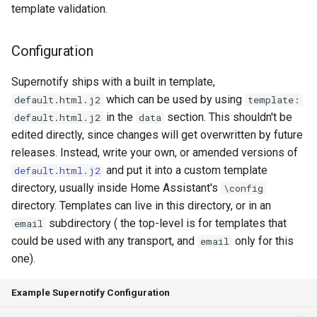
template validation.
Seasonal greetings
Configuration
Voice Described CCTV with
GenAI
Supernotify ships with a built in template,
which can be used by using
default.html.j2
template:
in the
section. This shouldn't be
default.html.j2
data
edited directly, since changes will get overwritten by future
releases. Instead, write your own, or amended versions of
and put it into a custom template
default.html.j2
directory, usually inside Home Assistant's
\config
directory. Templates can live in this directory, or in an
subdirectory ( the top-level is for templates that
email
could be used with any transport, and
only for this
email
one).
Example Supernotify Configuration