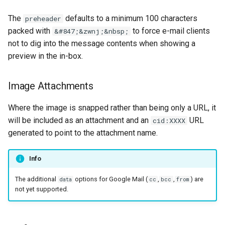
The
defaults to a minimum 100 characters
preheader
packed with
to force e-mail clients
&#847;&zwnj;&nbsp;
not to dig into the message contents when showing a
preview in the in-box.
Image Attachments
Where the image is snapped rather than being only a URL, it
will be included as an attachment and an
URL
cid:XXXX
generated to point to the attachment name.
Info
The additional
options for Google Mail (
,
,
) are
data
cc
bcc
from
not yet supported.