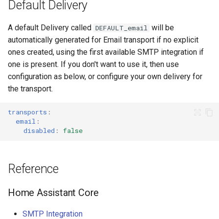
Default Delivery
A default Delivery called
will be
DEFAULT_email
automatically generated for Email transport if no explicit
ones created, using the first available SMTP integration if
one is present. If you don't want to use it, then use
configuration as below, or configure your own delivery for
the transport.
transports
:
email
:
disabled
:
false
Reference
Home Assistant Core
SMTP Integration