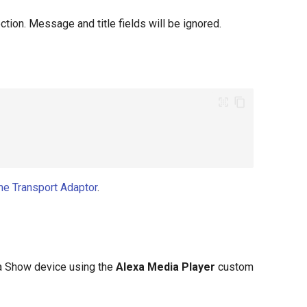
tion. Message and title fields will be ignored.
e Transport Adaptor
.
xa Show device using the
Alexa Media Player
custom