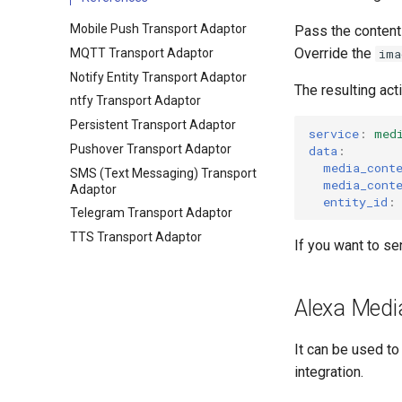
Mobile Push Transport Adaptor
Pass the content 
Override the
MQTT Transport Adaptor
ima
Notify Entity Transport Adaptor
The resulting acti
ntfy Transport Adaptor
Persistent Transport Adaptor
service
:
med
Pushover Transport Adaptor
data
:
media_cont
SMS (Text Messaging) Transport
media_cont
Adaptor
entity_id
:
Telegram Transport Adaptor
TTS Transport Adaptor
If you want to se
Alexa Medi
It can be used t
integration.