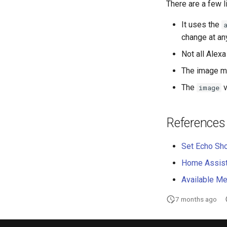
There are a few l
It uses the
change at an
Not all Alex
The image m
The
v
image
References
Set Echo Sh
Home Assista
Available Me
7 months ago