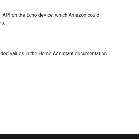
API on the Echo device, which Amazon could
rs.
nded values in the Home Assistant documentation.