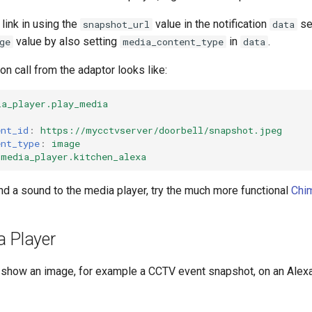
link in using the
value in the notification
sec
snapshot_url
data
value by also setting
in
.
ge
media_content_type
data
on call from the adaptor looks like:
ia_player.play_media
ent_id
:
https://mycctvserver/doorbell/snapshot.jpeg
ent_type
:
image
media_player.kitchen_alexa
nd a sound to the media player, try the much more functional
Chim
a Player
o show an image, for example a CCTV event snapshot, on an Ale