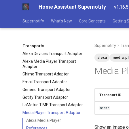
Home Assistant Supernotify
v1.16.5
Supernotify
What's New
Core Concepts
Getting 
Supernotify
Tran
Transports
Alexa Devices Transport Adaptor
alexa
media_pl
Alexa Media Player Transport
Adaptor
Media Pl
Chime Transport Adaptor
Email Transport Adaptor
Generic Transport Adaptor
Transport ID
Gotify Transport Adaptor
LaMetric TIME Transport Adaptor
media
Media Player Transport Adaptor
Alexa Media Player
Show an image or
References