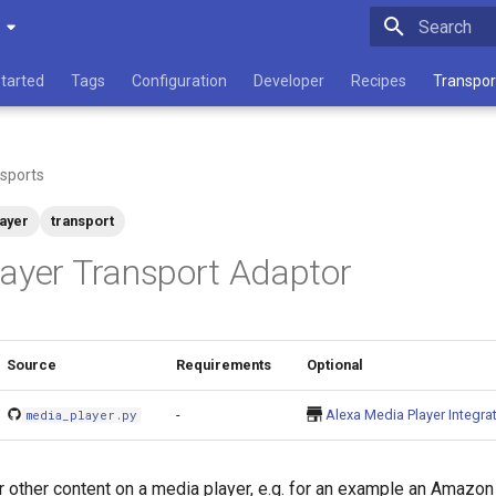
Type to star
Started
Tags
Configuration
Developer
Recipes
Transpor
sports
ayer
transport
ayer Transport Adaptor
Source
Requirements
Optional
-
Alexa Media Player Integra
media_player.py
 other content on a media player, e.g. for an example an Amazo