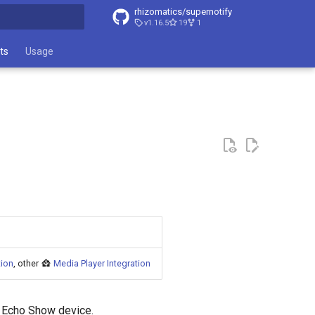
rhizomatics/supernotify
v1.16.5
19
1
t searching
ts
Usage
tion
, other
Media Player Integration
n Echo Show device.