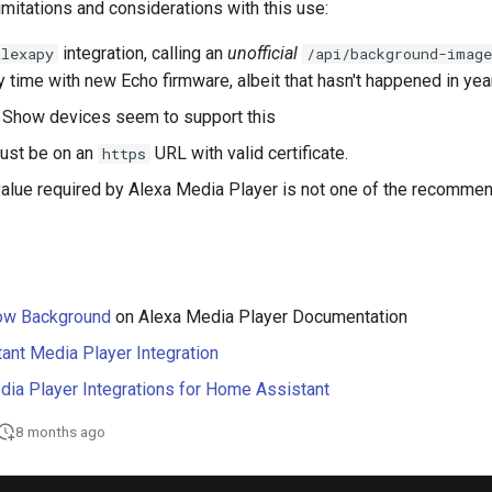
imitations and considerations with this use:
integration, calling an
unofficial
alexapy
/api/background-image
y time with new Echo firmware, albeit that hasn't happened in yea
a Show devices seem to support this
ust be on an
URL with valid certificate.
https
alue required by Alexa Media Player is not one of the recomme
ow Background
on Alexa Media Player Documentation
nt Media Player Integration
dia Player Integrations for Home Assistant
8 months ago