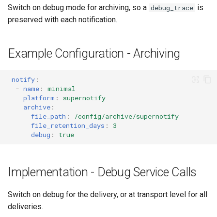
Switch on debug mode for archiving, so a
is
debug_trace
preserved with each notification.
Example Configuration - Archiving
notify
:
-
name
:
minimal
platform
:
supernotify
archive
:
file_path
:
/config/archive/supernotify
file_retention_days
:
3
debug
:
true
Implementation - Debug Service Calls
Switch on debug for the delivery, or at transport level for all
deliveries.