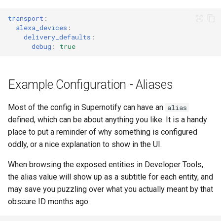
transport
:
alexa_devices
:
delivery_defaults
:
debug
:
true
Example Configuration - Aliases
Most of the config in Supernotify can have an
alias
defined, which can be about anything you like. It is a handy
place to put a reminder of why something is configured
oddly, or a nice explanation to show in the UI.
When browsing the exposed entities in Developer Tools,
the alias value will show up as a subtitle for each entity, and
may save you puzzling over what you actually meant by that
obscure ID months ago.