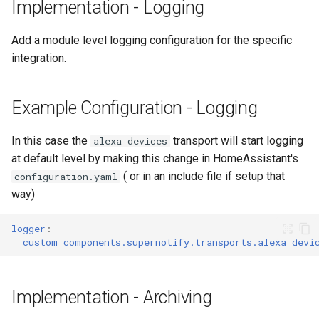
Service Calls
Adaptor
People
Implementation - Logging
s
Scenario Definition
e
Example Configuration -
Mobile Push Transport
YAML
Add a module level logging configuration for the specific
Debug Service Calls
Adaptor
Transport Definition
integration.
a
Examples
r
Example Configuration -
MQTT Transport Adaptor
Example Configuration - Logging
Aliases
c
Notify Entity Transport
h
In this case the
transport will start logging
alexa_devices
Adaptor
at default level by making this change in HomeAssistant's
i
( or in an include file if setup that
Persistent Transport Adaptor
configuration.yaml
n
way)
SMS (Text Messaging)
g
logger
:
Transport Adaptor
custom_components.supernotify.transports.alexa_devi
TTS Transport Adaptor
Implementation - Archiving