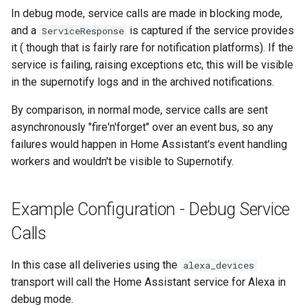
In debug mode, service calls are made in blocking mode,
and a
is captured if the service provides
ServiceResponse
it ( though that is fairly rare for notification platforms). If the
service is failing, raising exceptions etc, this will be visible
in the supernotify logs and in the archived notifications.
By comparison, in normal mode, service calls are sent
asynchronously "fire'n'forget" over an event bus, so any
failures would happen in Home Assistant's event handling
workers and wouldn't be visible to Supernotify.
Example Configuration - Debug Service
Calls
In this case all deliveries using the
alexa_devices
transport will call the Home Assistant service for Alexa in
debug mode.