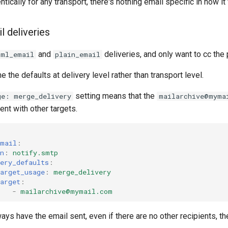
ntically for any transport, there's nothing email specific in how i
l deliveries
and
deliveries, and only want to cc the 
tml_email
plain_email
ne the defaults at delivery level rather than transport level.
setting means that the
ge: merge_delivery
mailarchive@myma
ent with other targets.
:
email
:
n
:
notify.smtp
ery_defaults
:
arget_usage
:
merge_delivery
arget
:
-
mailarchive@mymail.com
ways have the email sent, even if there are no other recipients, t