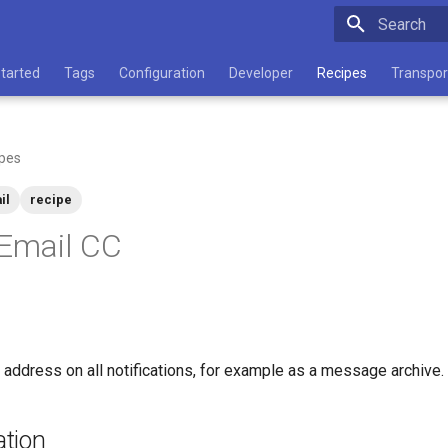
Type to star
Started
Tags
Configuration
Developer
Recipes
Transpor
pes
il
recipe
 Email CC
 address on all notifications, for example as a message archive.
tion