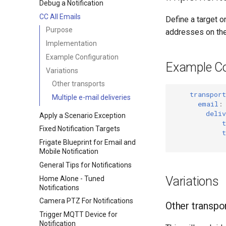
Debug a Notification
CC All Emails
Define a target o
Purpose
addresses on the 
Implementation
Example Configuration
Example Co
Variations
Other transports
transport
Multiple e-mail deliveries
email
:
deliv
Apply a Scenario Exception
t
Fixed Notification Targets
t
Frigate Blueprint for Email and
Mobile Notification
General Tips for Notifications
Variations
Home Alone - Tuned
Notifications
Camera PTZ For Notifications
Other transpo
Trigger MQTT Device for
Notification