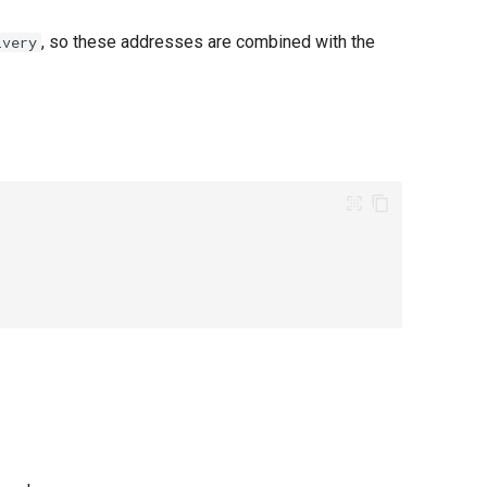
, so these addresses are combined with the
ivery