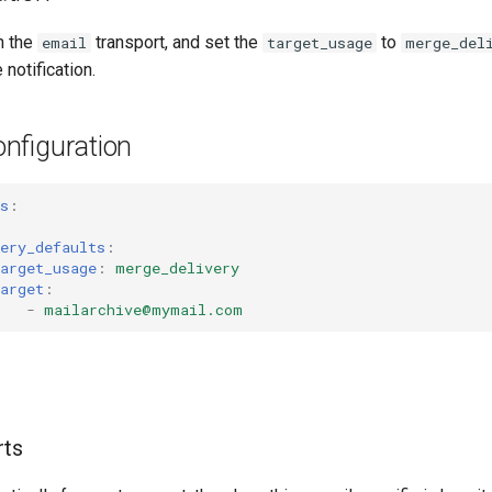
n the
transport, and set the
to
email
target_usage
merge_del
notification.
nfiguration
s
:
ery_defaults
:
arget_usage
:
merge_delivery
arget
:
-
mailarchive@mymail.com
rts