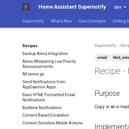
Home Assistant Supernotify
dev
Supernotify
What's New
Core Concepts
Getting 
Supernotify
Reci
Recipes
Backup Alexa Integration
email
html_ema
Alexa Whispering Low Priority
Announcements
Recipe -
All sirens go
Send Notifications from
AppDaemon Apps
Purpose
Basic HTML Formatted Email
Notifications
Copy in an e-mail
Bedtime Notifications
Content Based Escalation
Context-Sensitive Mobile Actions
Implementa