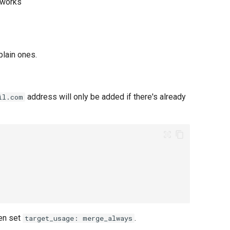
t works
plain ones.
address will only be added if there's already
il.com
hen set
.
target_usage: merge_always