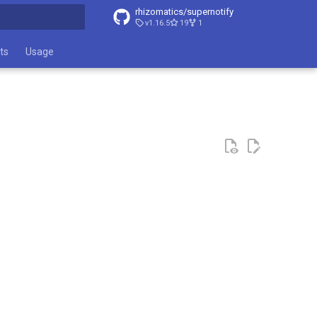
rhizomatics/supernotify
v1.16.5
19
1
t searching
ts
Usage