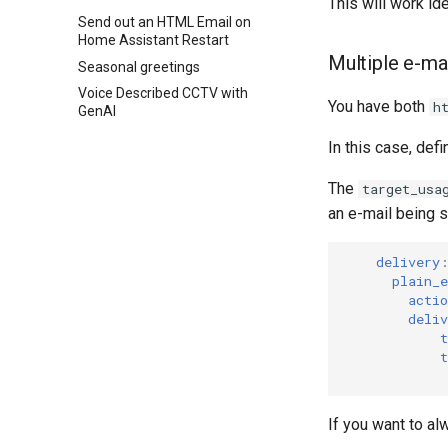
This will work ide
Send out an HTML Email on
Home Assistant Restart
Multiple e-mai
Seasonal greetings
Voice Described CCTV with
You have both
h
GenAI
In this case, defi
The
target_usa
an e-mail being s
delivery
plain_
actio
deliv
t
t
If you want to al