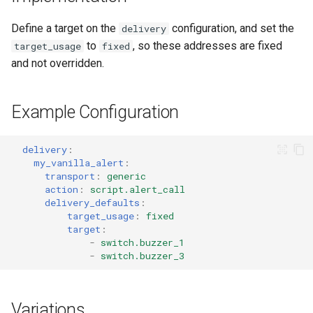
Adaptor
People
s
Scenario Definition
Define a target on the
configuration, and set the
delivery
e
Mobile Push Transport
YAML
to
, so these addresses are fixed
target_usage
fixed
Adaptor
Transport Definition
a
and not overridden.
Examples
r
MQTT Transport Adaptor
Example Configuration
c
Notify Entity Transport
h
Adaptor
delivery
:
i
my_vanilla_alert
:
Persistent Transport Adaptor
transport
:
generic
n
action
:
script.alert_call
delivery_defaults
:
SMS (Text Messaging)
g
target_usage
:
fixed
Transport Adaptor
target
:
-
switch.buzzer_1
-
switch.buzzer_3
TTS Transport Adaptor
Variations