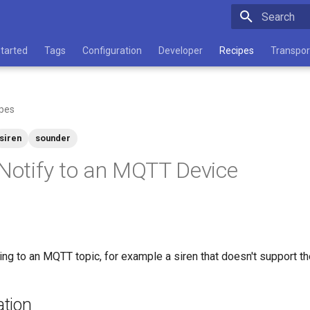
Type to star
Started
Tags
Configuration
Developer
Recipes
Transpor
pes
siren
sounder
 Notify to an MQTT Device
ing to an MQTT topic, for example a siren that doesn't support t
tion