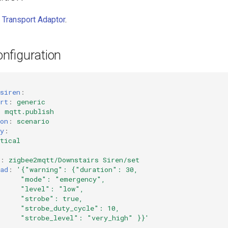
 Transport Adaptor
.
nfiguration
siren
:
rt
:
generic
:
mqtt.publish
on
:
scenario
y
:
tical
:
zigbee2mqtt/Downstairs Siren/set
ad
:
'{"warning":
{"duration":
30,
"mode":
"emergency",
"level":
"low",
"strobe":
true,
"strobe_duty_cycle":
10,
"strobe_level":
"very_high"
}}'