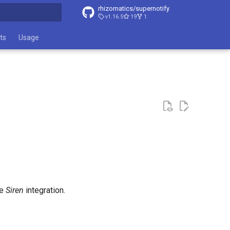
rhizomatics/supernotify
v1.16.5
19
1
t searching
ts
Usage
he
Siren
integration.