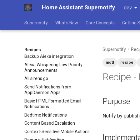
Home Assistant Supernotify
dev
Supernotify
What's New
Core Concepts
Getting 
Supernotify
Reci
Recipes
Backup Alexa Integration
mqtt
recipe
Alexa Whispering Low Priority
Announcements
Recipe -
All sirens go
Send Notifications from
AppDaemon Apps
Purpose
Basic HTML Formatted Email
Notifications
Bedtime Notifications
Notify by publish
Content Based Escalation
Context-Sensitive Mobile Actions
Implementa
Debug a Notification