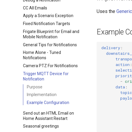
CC All Emails
Uses the
Generic
Apply a Scenario Exception
Fixed Notification Targets
Example Co
Frigate Blueprint for Email and
Mobile Notification
General Tips for Notifications
delivery
:
Home Alone - Tuned
downstairs_
Notifications
transpo
action
Camera PTZ For Notifications
selecti
Trigger MQTT Device for
priorit
Notification
-
cri
data
:
Purpose
topic
Implementation
paylo
Example Configuration
Send out an HTML Email on
Home Assistant Restart
Seasonal greetings