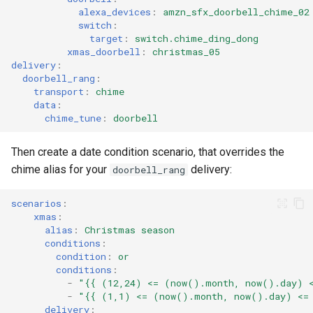
alexa_devices
:
amzn_sfx_doorbell_chime_02
switch
:
target
:
switch.chime_ding_dong
xmas_doorbell
:
christmas_05
delivery
:
doorbell_rang
:
transport
:
chime
data
:
chime_tune
:
doorbell
Then create a date condition scenario, that overrides the
chime alias for your
delivery:
doorbell_rang
scenarios
:
xmas
:
alias
:
Christmas season
conditions
:
condition
:
or
conditions
:
-
"{{
(12,24)
<=
(now().month,
now().day)
-
"{{
(1,1)
<=
(now().month,
now().day)
<=
delivery
: