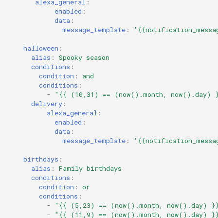
alexa_general
:
enabled
:
data
:
message_template
:
'{{notification_messa
halloween
:
alias
:
Spooky season
conditions
:
condition
:
and
conditions
:
-
"{{
(10,31)
==
(now().month,
now().day)
delivery
:
alexa_general
:
enabled
:
data
:
message_template
:
'{{notification_messa
birthdays
:
alias
:
Family birthdays
conditions
:
condition
:
or
conditions
:
-
"{{
(5,23)
==
(now().month,
now().day)
}
-
"{{
(11,9)
==
(now().month,
now().day)
}