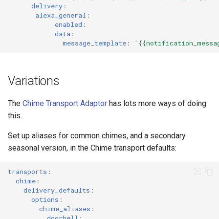
delivery
:
alexa_general
:
enabled
:
data
:
message_template
:
'{{notification_messa
Variations
The
Chime Transport Adaptor
has lots more ways of doing
this.
Set up aliases for common chimes, and a secondary
seasonal version, in the Chime transport defaults:
transports
:
chime
:
delivery_defaults
:
options
:
chime_aliases
:
doorbell
: