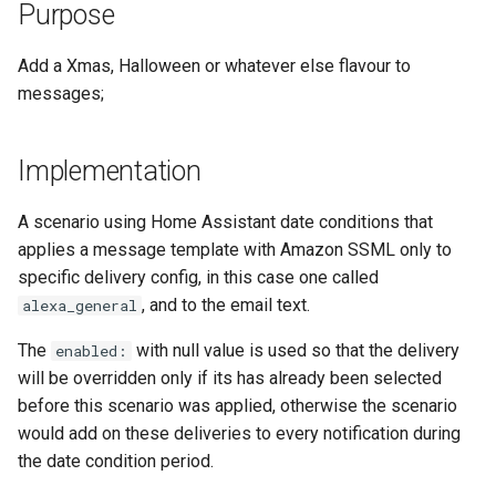
Adaptor
People
Purpose
s
Scenario Definition
e
Mobile Push Transport
YAML
Add a Xmas, Halloween or whatever else flavour to
Adaptor
Transport Definition
messages;
a
Examples
r
MQTT Transport Adaptor
Implementation
c
Notify Entity Transport
h
Adaptor
A scenario using Home Assistant date conditions that
applies a message template with Amazon SSML only to
i
Persistent Transport Adaptor
specific delivery config, in this case one called
n
, and to the email text.
alexa_general
SMS (Text Messaging)
g
The
with null value is used so that the delivery
enabled:
Transport Adaptor
will be overridden only if its has already been selected
before this scenario was applied, otherwise the scenario
TTS Transport Adaptor
would add on these deliveries to every notification during
the date condition period.