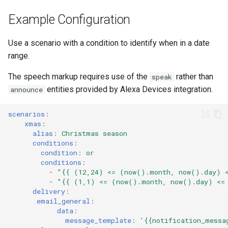
Example Configuration
Use a scenario with a condition to identify when in a date
range.
The speech markup requires use of the
rather than
speak
entities provided by Alexa Devices integration.
announce
scenarios
:
xmas
:
alias
:
Christmas season
conditions
:
condition
:
or
conditions
:
-
"{{
(12,24)
<=
(now().month,
now().day)
-
"{{
(1,1)
<=
(now().month,
now().day)
<=
delivery
:
email_general
:
data
:
message_template
:
'{{notification_messa