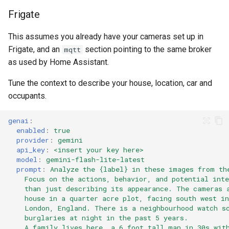
Frigate
This assumes you already have your cameras set up in
Frigate, and an
section pointing to the same broker
mqtt
as used by Home Assistant.
Tune the context to describe your house, location, car and
occupants.
genai
:
enabled
:
true
provider
:
gemini
api_key
:
<insert your key here>
model
:
gemini-flash-lite-latest
prompt
:
Analyze the {label} in these images from th
Focus on the actions, behavior, and potential inte
than just describing its appearance. The cameras 
house in a quarter acre plot, facing south west in
London, England. There is a neighbourhood watch s
burglaries at night in the past 5 years.
A family lives here, a 6 foot tall man in 30s wit