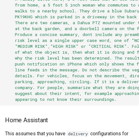
from home, a 5 foot 5 inch woman who commutes to 
walks to a nearby school. They drive a blue Subar
PK19KHG which is parked in a driveway in the back
There are two cameras, a Dahua PTZ mounted under 
at the back garden, and a doorbell camera on the 
Produce a concise summary, dont include any pream
risk level as a single upper case word, one of "N
"MEDIUM RISK","HIGH RISK" or "CRITICAL RISK". Fol
of what the object is, then what it is doing and 
why the risk level has been determined. The resul
push notification on iPhone which only shows the f
line feeds in the message. Do not describe the ve
details. For vehicles, focus on the movement, dir
parking, approaching, circling. If it is a delive
company. For people, summarize what they are doin
suggest about their intent, for example approachi
appearing to not know their surroundings.
Home Assistant
This assumes that you have
configurations for
delivery