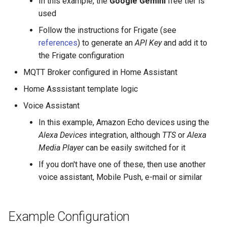
In this example, the
Google Gemini
free tier is
used
Follow the instructions for Frigate (see
references
) to generate an
API Key
and add it to
the Frigate configuration
MQTT Broker configured in Home Assistant
Home Asssistant template logic
Voice Assistant
In this example, Amazon Echo devices using the
Alexa Devices
integration, although
TTS
or
Alexa
Media Player
can be easily switched for it
If you don't have one of these, then use another
voice assistant, Mobile Push, e-mail or similar
Example Configuration