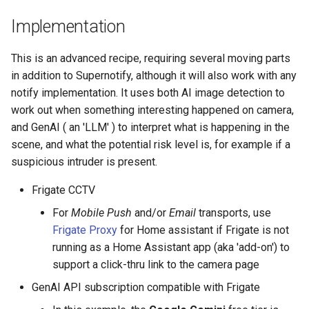
Adaptor
People
GenAI assessed risk
s
Scenario Definition
Implementation
e
Mobile Push Transport
YAML
Tuning GenAI for Specific
Adaptor
Objects
Transport Definition
This is an advanced recipe, requiring several moving parts
a
Examples
in addition to Supernotify, although it will also work with any
r
MQTT Transport Adaptor
Adjusting Notifications For
notify implementation. It uses both AI image detection to
Content
c
work out when something interesting happened on camera,
Notify Entity Transport
and GenAI ( an 'LLM' ) to interpret what is happening in the
h
Adaptor
References and Further
scene, and what the potential risk level is, for example if a
Reading
i
suspicious intruder is present.
Persistent Transport Adaptor
n
Frigate CCTV
SMS (Text Messaging)
g
For
Mobile Push
and/or
Email
transports, use
Transport Adaptor
Frigate Proxy
for Home assistant if Frigate is not
running as a Home Assistant app (aka 'add-on') to
TTS Transport Adaptor
support a click-thru link to the camera page
GenAI API subscription compatible with Frigate