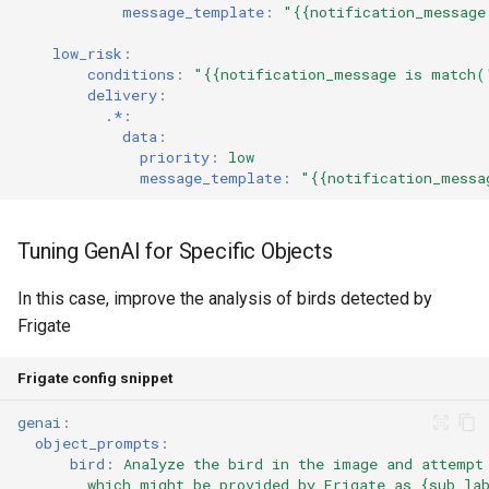
message_template
:
"{{notification_message
low_risk
:
conditions
:
"{{notification_message
is
match(
delivery
:
.*
:
data
:
priority
:
low
message_template
:
"{{notification_messa
Tuning GenAI for Specific Objects
In this case, improve the analysis of birds detected by
Frigate
Frigate config snippet
genai
:
object_prompts
:
bird
:
Analyze the bird in the image and attempt
which might be provided by Frigate as {sub_la