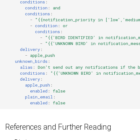
conditions
:
condition
:
and
conditions
:
-
"{{notification_priority
in
['low','mediu
-
condition
:
or
conditions
:
-
"{{'BIRD
IDENTIFIED'
in
notification_
-
"{{'UNKNOWN
BIRD'
in
notification_mes
delivery
:
-
apple_push
unknown_birds
:
alias
:
Don't send out any notifications if the 
conditions
:
"{{'UNKNOWN
BIRD'
in
notification_m
delivery
:
apple_push
:
enabled
:
false
plain_email
:
enabled
:
false
References and Further Reading