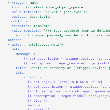
-
trigger
:
mqtt
topic
:
frigate/tracked_object_update
value_template
:
'{{
value_json.type
}}'
payload
:
description
conditions
:
-
condition
:
template
value_template
:
'{{trigger.payload_json
is
define
and
not
trigger.payload_json.description.starts
actions
:
-
action
:
notify.supernotify
data
:
message
:
>-
{% set description = trigger.payload_json.d
{{ description | regex_replace('^(\w+)\s+RI
title
:
Update on activity at {{trigger.payload_
data
:
priority
:
>-
{% set regex = "(\w+)\s+RISK\s+.*" %}
{% set description = trigger.payload_json
{% if description is match(regex,ignoreca
{{ description | regex_findall_index(rege
{% else %}
medium
{% endif %}