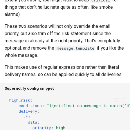
critical
things that don't hallucinate quite as often, like smoke
alarms).
These two scenarios will not only override the email
priority, but also trim off the risk statement since the
message is already at the right priority. That's completely
optional, and remove the
if you like the
message_template
whole message.
This makes use of regular expressions rather than literal
delivery names, so can be applied quickly to all deliveries.
Supernotify config snippet
high_risk
:
conditions
:
"{{notification_message
is
match('H
delivery
:
.*
:
data
:
priority
:
high