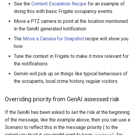
See the
Content Escalation Recipe
for an example of
doing this with basic Frigate occupancy events
Move a PTZ camera to point at the location mentioned
in the GenAI generated notification
The
Move a Camera for Snapshot
recipe will show you
how
Tune the context in Frigate to make it more relevant for
the notifications
Gemini will pick up on things like typical behaviours of
the occupants, local crime history, regular visitors
Overriding priority from GenAI assessed risk
If the GenAI has been asked to set the risk at the beginning
of the message, like the example above, then you can use a
Scenario
to reflect this in the message priority ( to the
extent you trust it, you might want to keep
for