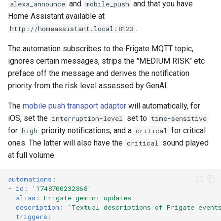
and
and that you have
alexa_announce
mobile_push
Home Assistant available at
.
http://homeassistant.local:8123
The automation subscribes to the Frigate MQTT topic,
ignores certain messages, strips the "MEDIUM RISK" etc
preface off the message and derives the notification
priority from the risk level assessed by GenAI.
The
mobile push transport adaptor
will automatically, for
iOS, set the
set to
interruption-level
time-sensitive
for
priority notifications, and a
for critical
high
critical
ones. The latter will also have the
sound played
critical
at full volume.
automations
:
-
id
:
'1748700232868'
alias
:
Frigate gemini updates
description
:
'Textual
descriptions
of
Frigate
event
triggers
: