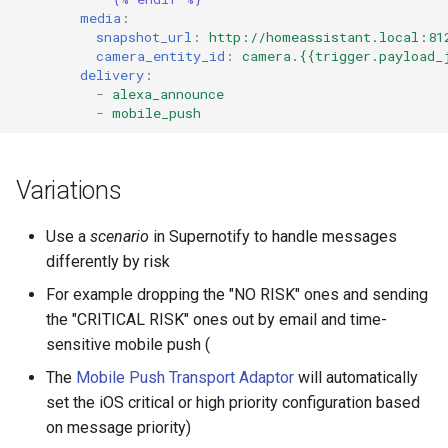
media
:
snapshot_url
:
http://homeassistant.local:81
camera_entity_id
:
camera.{{trigger.payload_
delivery
:
-
alexa_announce
-
mobile_push
Variations
Use a
scenario
in Supernotify to handle messages
differently by risk
For example dropping the "NO RISK" ones and sending
the "CRITICAL RISK" ones out by email and time-
sensitive mobile push (
The
Mobile Push Transport Adaptor
will automatically
set the iOS critical or high priority configuration based
on message priority)