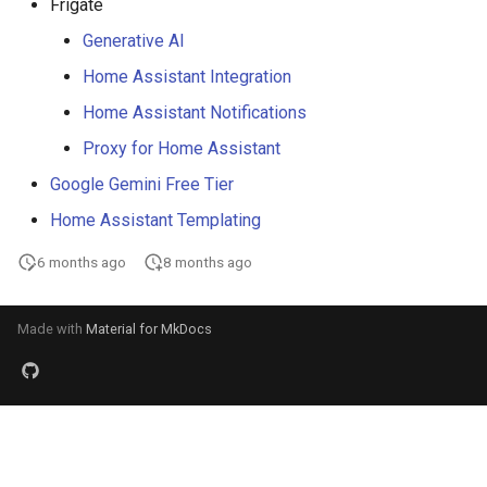
Frigate
Generative AI
Home Assistant Integration
Home Assistant Notifications
Proxy for Home Assistant
Google Gemini Free Tier
Home Assistant Templating
6 months ago
8 months ago
Made with
Material for MkDocs