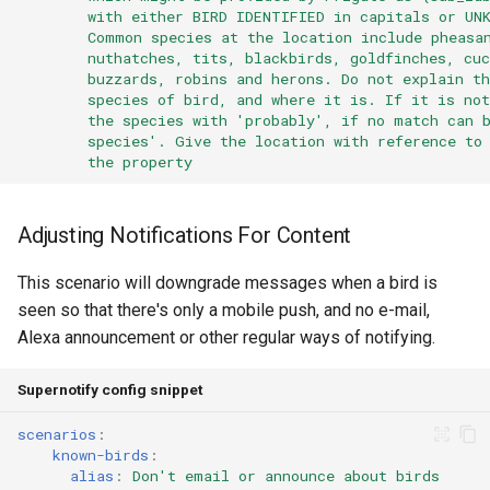
with either BIRD IDENTIFIED in capitals or UN
Common species at the location include pheasa
nuthatches, tits, blackbirds, goldfinches, cuc
buzzards, robins and herons. Do not explain th
species of bird, and where it is. If it is no
the species with 'probably', if no match can 
species'. Give the location with reference to
the property
Adjusting Notifications For Content
This scenario will downgrade messages when a bird is
seen so that there's only a mobile push, and no e-mail,
Alexa announcement or other regular ways of notifying.
Supernotify config snippet
scenarios
:
known-birds
:
alias
:
Don't email or announce about birds