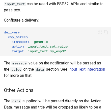
can be used with ESP32, APIs and similar to
input_text
pass text.
Configure a delivery:
delivery
:
esp_screen
:
transport
:
generic
action
:
input_text.set_value
target
:
input_text.my_esp32
The
value on the notification will be passed as
message
the
on the
section. See
Input Text Integration
value
data
for more on that.
Other Actions
The
supplied will be passed directly as the Action
data
Data, message and title will be dropped as likely to be a