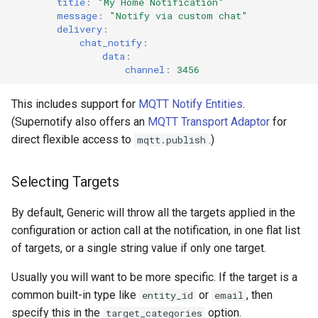
title
:
"My
Home
Notification"
message
:
"Notify
via
custom
chat"
delivery
:
chat_notify
:
data
:
channel
:
3456
This includes support for
MQTT Notify Entities
.
(Supernotify also offers an
MQTT Transport Adaptor
for
direct flexible access to
.)
mqtt.publish
Selecting Targets
By default, Generic will throw all the targets applied in the
configuration or action call at the notification, in one flat list
of targets, or a single string value if only one target.
Usually you will want to be more specific. If the target is a
common built-in type like
or
, then
entity_id
email
specify this in the
option.
target_categories