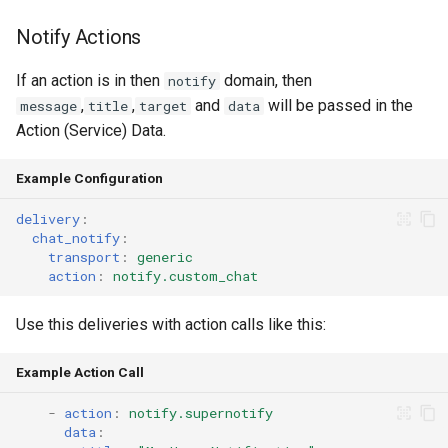
Notify Actions
Home Alone - Tuned
Notifications
If an action is in then
domain, then
notify
,
,
and
will be passed in the
message
title
target
data
Camera PTZ For Notifications
Action (Service) Data.
Trigger MQTT Device for
Example Configuration
Notification
delivery
:
chat_notify
:
Send out an HTML Email on
transport
:
generic
Home Assistant Restart
action
:
notify.custom_chat
Seasonal greetings
Use this deliveries with action calls like this:
Voice Described CCTV with
Example Action Call
GenAI
-
action
:
notify.supernotify
data
: