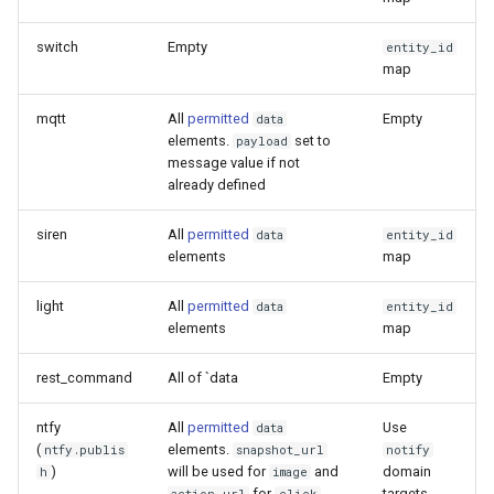
switch
Empty
entity_id
map
mqtt
All
permitted
Empty
data
elements.
set to
payload
message value if not
already defined
siren
All
permitted
data
entity_id
elements
map
light
All
permitted
data
entity_id
elements
map
rest_command
All of `data
Empty
ntfy
All
permitted
Use
data
(
elements.
ntfy.publis
snapshot_url
notify
)
will be used for
and
domain
h
image
for
.
targets