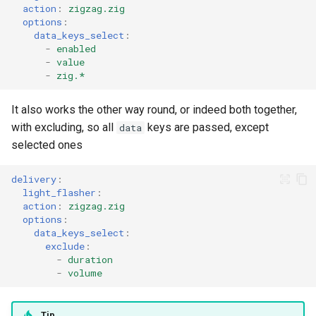
action
:
zigzag.zig
options
:
data_keys_select
:
-
enabled
-
value
-
zig.*
It also works the other way round, or indeed both together,
with excluding, so all
keys are passed, except
data
selected ones
delivery
:
light_flasher
:
action
:
zigzag.zig
options
:
data_keys_select
:
exclude
:
-
duration
-
volume
Tip