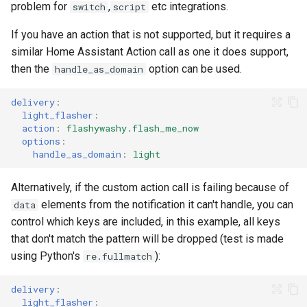
problem for
,
etc integrations.
switch
script
If you have an action that is not supported, but it requires a
similar Home Assistant Action call as one it does support,
then the
option can be used.
handle_as_domain
delivery
:
light_flasher
:
action
:
flashywashy.flash_me_now
options
:
handle_as_domain
:
light
Alternatively, if the custom action call is failing because of
elements from the notification it can't handle, you can
data
control which keys are included, in this example, all keys
that don't match the pattern will be dropped (test is made
using Python's
):
re.fullmatch
delivery
:
light_flasher
: