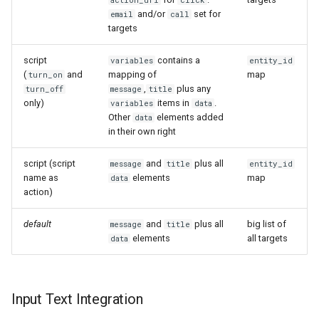
action_url
click
and/or
set for
email
call
targets
script
contains a
variables
entity_id
(
and
mapping of
map
turn_on
,
plus any
turn_off
message
title
only)
items in
.
variables
data
Other
elements added
data
in their own right
script (script
and
plus all
message
title
entity_id
name as
elements
map
data
action)
default
and
plus all
big list of
message
title
elements
all targets
data
Input Text Integration