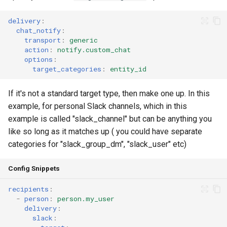
delivery
:
chat_notify
:
transport
:
generic
action
:
notify.custom_chat
options
:
target_categories
:
entity_id
If it's not a standard target type, then make one up. In this
example, for personal Slack channels, which in this
example is called "slack_channel" but can be anything you
like so long as it matches up ( you could have separate
categories for "slack_group_dm", "slack_user" etc)
Config Snippets
recipients
:
-
person
:
person.my_user
delivery
:
slack
: