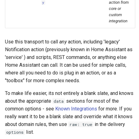
Bedtime Notifications
People
action from
y
s
core or
Scenario Definition
custom
e
Content Based Escalation
YAML
integration
Transport Definition
a
Context-Sensitive Mobile
Examples
r
Actions
Use this transport to call
any
action, including 'legacy'
c
Notification action (previously known in Home Assistant as
Debug a Notification
'service' ) and scripts, REST commands, or anything else
h
Home Assistant can call. It can be used for simple calls,
CC All Emails
i
where all you need to do is plug in an action, or as a
"toolbox" for more complex needs.
n
Apply a Scenario Exception
To make life easier, its not entirely a blank slate, and knows
g
Fixed Notification Targets
about the appropriate
sections for most of the
data
common options - see
Known Integrations
for more. If you
Frigate Blueprint for Email and
really want it to be a blank slate and override what it knows
Mobile Notification
about domain rules, then use
in the delivery
raw: true
list.
options
General Tips for Notifications