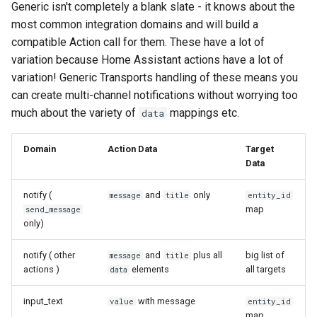
Generic isn't completely a blank slate - it knows about the
most common integration domains and will build a
compatible Action call for them. These have a lot of
variation because Home Assistant actions have a lot of
variation! Generic Transports handling of these means you
can create multi-channel notifications without worrying too
much about the variety of
mappings etc.
data
Domain
Action Data
Target
Data
notify (
and
only
message
title
entity_id
map
send_message
only)
notify ( other
and
plus all
big list of
message
title
actions )
elements
all targets
data
input_text
with message
value
entity_id
map