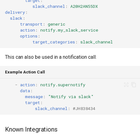
target
:
slack_channel
:
A20H2AN55DX
delivery
:
slack
:
transport
:
generic
action
:
notify.my_slack_service
options
:
target_categories
:
slack_channel
This can also be used in a notification call:
Example Action Call
-
action
:
notify.supernotify
data
:
message
:
"Notify
via
slack"
target
:
slack_channel
:
#JH838434
Known Integrations