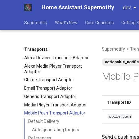
Home Assistant Supernotify
dev
Supernotify
What's New
Core Concepts
Getting 
Supernotify
Tran
Transports
Alexa Devices Transport Adaptor
actionable_notifi
Alexa Media Player Transport
Adaptor
Mobile P
Chime Transport Adaptor
Email Transport Adaptor
Generic Transport Adaptor
Transport ID
Media Player Transport Adaptor
Mobile Push Transport Adaptor
mobile_push
Default Delivery
Auto generating targets
Send a push messa
References