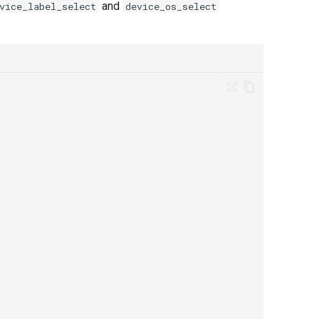
and
vice_label_select
device_os_select