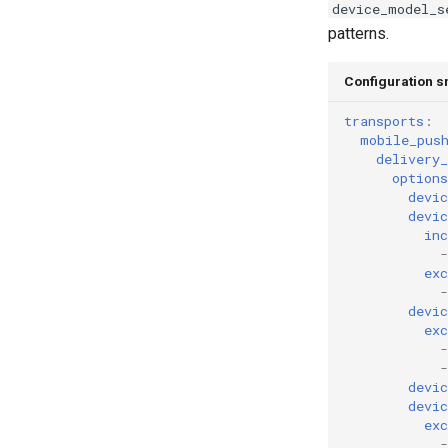
device_model_s
patterns.
Configuration s
transports
:
mobile_pus
delivery_
options
devic
devic
inc
-
exc
-
devi
exc
-
-
devi
devic
exc
-