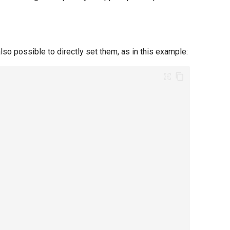
lso possible to directly set them, as in this example: