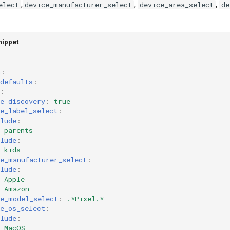
,
,
,
elect
device_manufacturer_select
device_area_select
de
nippet
h
:
defaults
:
:
e_discovery
:
true
e_label_select
:
lude
:
parents
lude
:
kids
ce_manufacturer_select
:
lude
:
Apple
Amazon
ce_model_select
:
.*Pixel.*
e_os_select
:
lude
:
MacOS