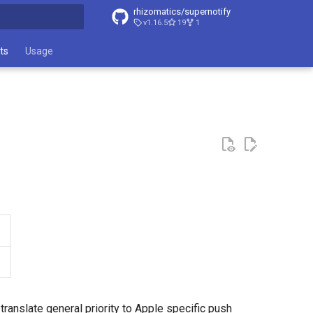
rhizomatics/supernotify
v1.16.5
19
1
t searching
ts
Usage
ranslate general priority to Apple specific push