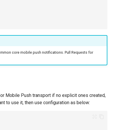
mmon core mobile push notifications. Pull Requests for
or Mobile Push transport if no explicit ones created,
nt to use it, then use configuration as below: