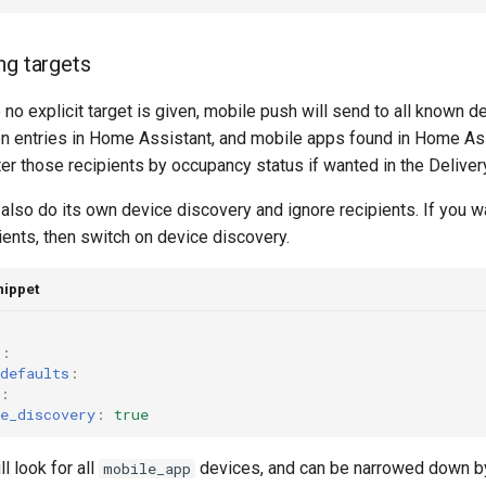
ng targets
 no explicit target is given, mobile push will send to all known de
on entries in Home Assistant, and mobile apps found in Home Ass
ilter those recipients by occupancy status if wanted in the Deliver
lso do its own device discovery and ignore recipients. If you wan
ients, then switch on device discovery.
nippet
h
:
defaults
:
:
e_discovery
:
true
ll look for all
devices, and can be narrowed down by
mobile_app