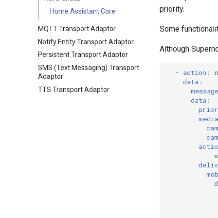
priority.
Home Assistant Core
Some functionali
MQTT Transport Adaptor
Notify Entity Transport Adaptor
Although Supernot
Persistent Transport Adaptor
SMS (Text Messaging) Transport
-
action
:
Adaptor
data
:
TTS Transport Adaptor
messag
data
:
prior
medi
ca
ca
actio
-
s
deliv
mo
d