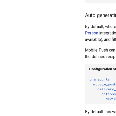
Auto generati
By default, where
Person
integrati
available), and f
Mobile Push can a
the defined recip
Configuration s
transports
:
mobile_pus
delivery_
options
devic
By default this wi