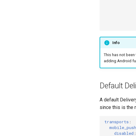
Info
This has not been
adding Android fu
Default Del
A default Deliver
since this is the
transports
:
mobile_pus
disabled