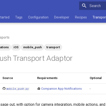
Type to star
Started
Tags
Configuration
Developer
Recipes
Transpor
sports
cations
iOS
mobile_push
transport
ush Transport Adaptor
Source
Requirements
Optional
Companion App Notifications
-
mobile_push.py
ge out, with option for camera integration, mobile actions, and t