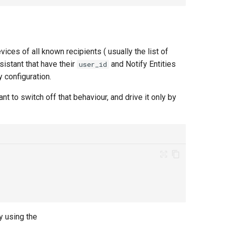
vices of all known recipients ( usually the list of
istant that have their
and Notify Entities
user_id
y configuration.
t to switch off that behaviour, and drive it only by
 using the