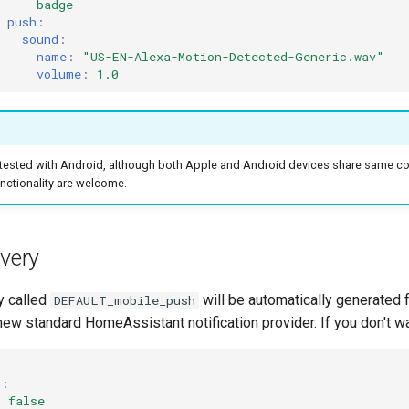
-
badge
push
:
sound
:
name
:
"US-EN-Alexa-Motion-Detected-Generic.wav"
volume
:
1.0
 tested with Android, although both Apple and Android devices share same co
nctionality are welcome.
ivery
y called
will be automatically generated f
DEFAULT_mobile_push
 new standard HomeAssistant notification provider. If you don't wa
h
:
:
false