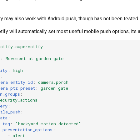
ty may also work with Android push, though has not been tested.
ify will automatically set most useful mobile push options, its a
notify.supernotify
e
:
Movement at garden gate
ity
:
high
a
:
mera_entity_id
:
camera.porch
mera_ptz_preset
:
garden_gate
n_groups
:
ecurity_actions
ery
:
bile_push
:
ata
:
tag
:
"backyard-motion-detected"
presentation_options
:
-
alert