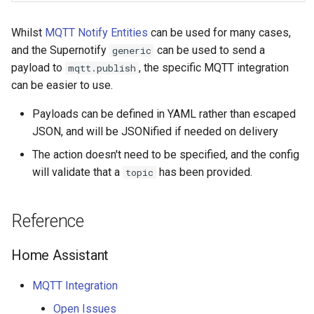
Bedtime Notifications
People
s
Scenario Definition
Whilst
MQTT Notify Entities
can be used for many cases,
e
Content Based Escalation
YAML
and the Supernotify
can be used to send a
generic
Transport Definition
a
payload to
, the specific MQTT integration
mqtt.publish
Context-Sensitive Mobile
Examples
can be easier to use.
r
Actions
c
Payloads can be defined in YAML rather than escaped
Debug a Notification
JSON, and will be JSONified if needed on delivery
h
The action doesn't need to be specified, and the config
CC All Emails
i
will validate that a
has been provided.
topic
n
Apply a Scenario Exception
g
Reference
Fixed Notification Targets
Home Assistant
Frigate Blueprint for Email and
Mobile Notification
MQTT Integration
Open Issues
General Tips for Notifications