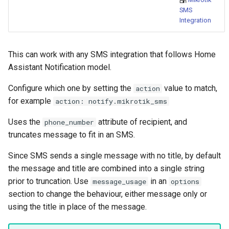
Bedtime Notifications
People
s
SMS
Scenario Definition
Integration
e
Content Based Escalation
YAML
Transport Definition
a
Context-Sensitive Mobile
Examples
This can work with any SMS integration that follows Home
r
Actions
Assistant Notification model.
c
Configure which one by setting the
value to match,
action
Debug a Notification
h
for example
action: notify.mikrotik_sms
CC All Emails
i
Uses the
attribute of recipient, and
phone_number
truncates message to fit in an SMS.
n
Apply a Scenario Exception
g
Since SMS sends a single message with no title, by default
Fixed Notification Targets
the message and title are combined into a single string
prior to truncation. Use
in an
message_usage
options
Frigate Blueprint for Email and
section to change the behaviour, either message only or
Mobile Notification
using the title in place of the message.
General Tips for Notifications