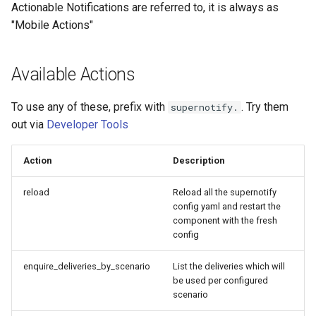
Bedtime Notifications
Adaptor
People
Actionable Notifications are referred to, it is always as
s
Scenario Definition
"Mobile Actions"
e
Content Based Escalation
Mobile Push Transport
YAML
Adaptor
Transport Definition
a
Available Actions
Context-Sensitive Mobile
Examples
r
Actions
MQTT Transport Adaptor
To use any of these, prefix with
. Try them
supernotify.
c
Debug a Notification
Notify Entity Transport
out via
Developer Tools
h
Adaptor
CC All Emails
Action
Description
i
Persistent Transport Adaptor
n
Apply a Scenario Exception
reload
Reload all the supernotify
config yaml and restart the
SMS (Text Messaging)
g
component with the fresh
Transport Adaptor
Fixed Notification Targets
config
TTS Transport Adaptor
Frigate Blueprint for Email and
enquire_deliveries_by_scenario
List the deliveries which will
Mobile Notification
be used per configured
scenario
General Tips for Notifications