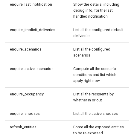
enquire_last_notification
Show the details, including
debug info, for the last
Home Alone - Tuned
handled notification
Notifications
enquire_implicit_deliveries
List all the configured default
Camera PTZ For Notifications
delivieries
enquire_scenarios
List all the configured
Trigger MQTT Device for
scenarios
Notification
enquire_active_scenarios
Compute all the scenario
Send out an HTML Email on
conditions and list which
Home Assistant Restart
apply right now
Seasonal greetings
enquire_occupancy
List all the recipients by
whether in or out
Voice Described CCTV with
enquire_snoozes
List all the active snoozes
GenAI
refresh_entities
Force all the exposed entities
to be re-exposed