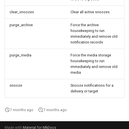
clear_snoozes
Clear all active snoozes
purge_archive
Force the archive
housekeeping to run
immediately and remove old
notification records
purge_media
Force the media storage
housekeeping to run
immediately and remove old
media
snooze
Snooze notifications for a
delivery or target
7 months ago
7 months ago
Made with
Material for MkDocs