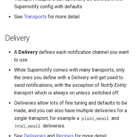
Pushover Transport Adaptor
Supernotify config with defaults
Frigate Blueprint for Email and
See
Transports
for more detail
Mobile Notification
SMS (Text Messaging)
Transport Adaptor
General Tips for Notifications
Delivery
Telegram Transport Adaptor
Home Alone - Tuned
A
Delivery
defines each notification channel you want
Notifications
TTS Transport Adaptor
to use
While Supernotify comes with many transports, only
Camera PTZ For Notifications
the ones you define with a Delivery will get used to
send notifications, with the exception of
Notify Entity
Trigger MQTT Device for
transport which is always on unless switched off.
Notification
Deliveries allow lots of fine tuning and defaults to be
made, and you can also have multiple deliveries for a
OTEL Event Generation
single transport, for example a
and
plain_email
Send out an HTML Email on
deliveries.
html_email
Home Assistant Restart
See
Deliveries
and
Recipes
for more detail