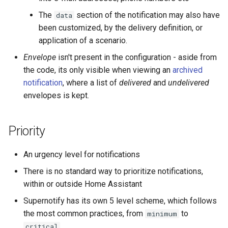
The
section of the notification may also have
data
been customized, by the delivery definition, or
application of a scenario.
Envelope
isn't present in the configuration - aside from
the code, its only visible when viewing an
archived
notification
, where a list of
delivered
and
undelivered
envelopes is kept.
Priority
An urgency level for notifications
There is no standard way to prioritize notifications,
within or outside Home Assistant
Supernotify has its own 5 level scheme, which follows
the most common practices, from
to
minimum
critical