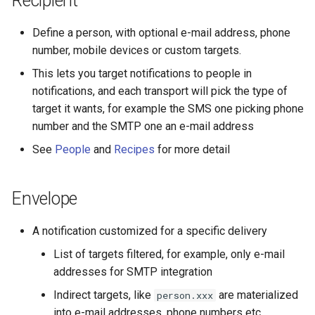
Recipient
Define a person, with optional e-mail address, phone
number, mobile devices or custom targets.
This lets you target notifications to people in
notifications, and each transport will pick the type of
target it wants, for example the SMS one picking phone
number and the SMTP one an e-mail address
See
People
and
Recipes
for more detail
Envelope
A notification customized for a specific delivery
List of targets filtered, for example, only e-mail
addresses for SMTP integration
Indirect targets, like
are materialized
person.xxx
into e-mail addresses, phone numbers etc