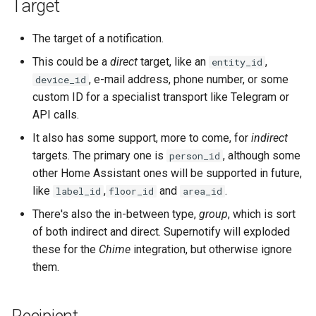
Target
The target of a notification.
This could be a
direct
target, like an
,
entity_id
, e-mail address, phone number, or some
device_id
custom ID for a specialist transport like Telegram or
API calls.
It also has some support, more to come, for
indirect
targets. The primary one is
, although some
person_id
other Home Assistant ones will be supported in future,
like
,
and
.
label_id
floor_id
area_id
There's also the in-between type,
group
, which is sort
of both indirect and direct. Supernotify will exploded
these for the
Chime
integration, but otherwise ignore
them.