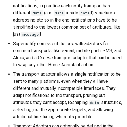
Bedtime Notifications
Cameras
s
notifications, in practice each notify transport has
LaMetric TIME Transport
Scenario Definition
different
(and
inside
!) structures,
data
data
data
e
Channel Specific Messages
Adaptor
People
addressing etc so in the end notifications have to be
Transport Definition
a
simplified to the lowest common set of attributes, like
Content Based Escalation
Media Player Transport
YAML
just
!
message
r
Adaptor
Context-Sensitive Mobile
Examples
Supernotify comes out the box with adaptors for
c
Actions
Mobile Push Transport
common transports, like e-mail, mobile push, SMS, and
h
Adaptor
Alexa, and a
Generic
transport adaptor that can be used
Debug a Notification
to wrap any other Home Assistant action
i
MQTT Transport Adaptor
The transport adaptor allows a single notification to be
n
CC All Emails
sent to many platforms, even when they all have
Notify Entity Transport
g
different and mutually incompatible interfaces. They
Adaptor
Apply a Scenario Exception
adapt notifications to the transport, pruning out
attributes they can't accept, reshaping
structures,
data
ntfy Transport Adaptor
Fix Apple Notifications from
selecting just the appropriate targets, and allowing
Frigate Blueprint
additional fine-tuning where its possible.
Persistent Transport Adaptor
Fixed Notification Targets
Transport Adaptors can optionally be defined in the