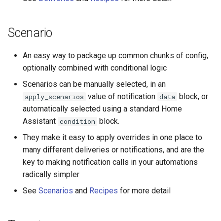
Seasonal greetings
Scenario
Voice Described CCTV with
GenAI
An easy way to package up common chunks of config,
optionally combined with conditional logic
Scenarios can be manually selected, in an
value of notification
block, or
apply_scenarios
data
automatically selected using a standard Home
Assistant
block.
condition
They make it easy to apply overrides in one place to
many different deliveries or notifications, and are the
key to making notification calls in your automations
radically simpler
See
Scenarios
and
Recipes
for more detail