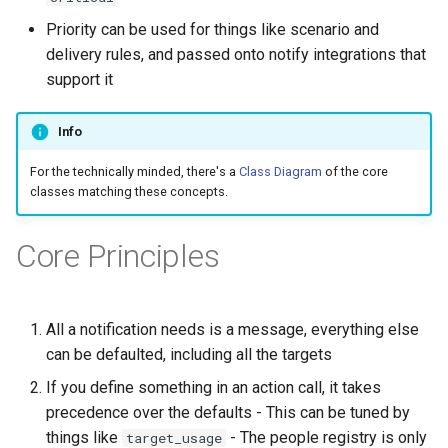
Priority can be used for things like scenario and
delivery rules, and passed onto notify integrations that
support it
Info
For the technically minded, there's a
Class Diagram
of the core
classes matching these concepts.
Core Principles
All a notification needs is a message, everything else
can be defaulted, including all the targets
If you define something in an action call, it takes
precedence over the defaults - This can be tuned by
things like
- The people registry is only
target_usage